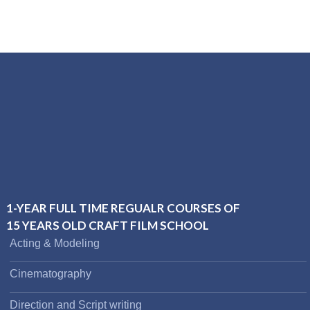
1-YEAR FULL TIME REGUALR COURSES OF
15 YEARS OLD CRAFT FILM SCHOOL
Acting & Modeling
Cinematography
Direction and Script writing