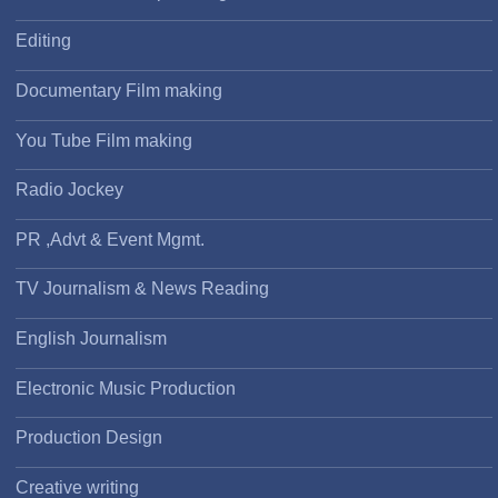
Editing
Documentary Film making
You Tube Film making
Radio Jockey
PR ,Advt & Event Mgmt.
TV Journalism & News Reading
English Journalism
Electronic Music Production
Production Design
Creative writing