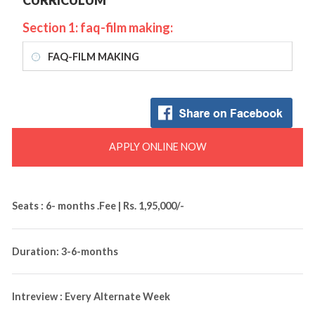
CURRICULUM
Section 1: faq-film making:
FAQ-FILM MAKING
APPLY ONLINE NOW
Seats : 6- months .Fee | Rs. 1,95,000/-
Duration: 3-6-months
Intreview : Every Alternate Week