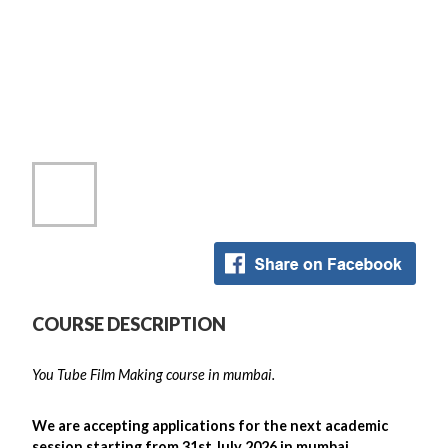
COURSE DESCRIPTION
You Tube Film Making course in mumbai.
We are accepting applications for the next academic
session starting from 31st July 2026 in mumbai .