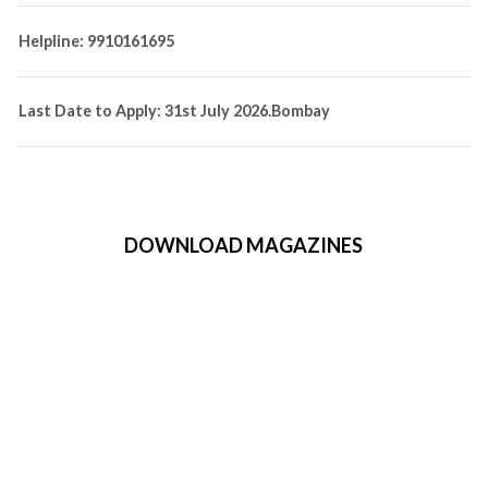
Helpline: 9910161695
Last Date to Apply: 31st July 2026.Bombay
DOWNLOAD MAGAZINES