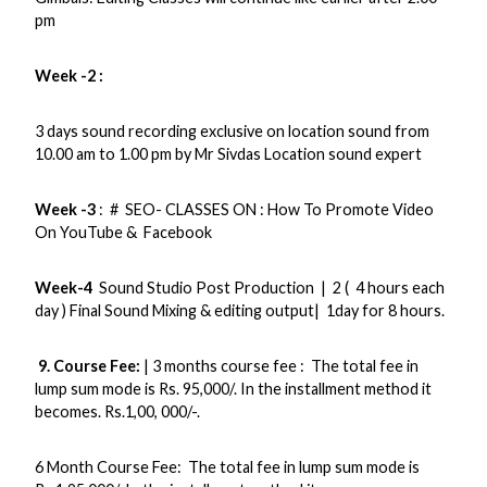
pm
Week -2 :
3 days sound recording exclusive on location sound from
10.00 am to 1.00 pm by Mr Sivdas Location sound expert
Week -3
: # SEO- CLASSES ON : How To Promote Video
On YouTube & Facebook
Week-4
Sound Studio Post Production | 2 ( 4 hours each
day ) Final Sound Mixing & editing output| 1day for 8 hours.
9. Course Fee:
| 3 months course fee : The total fee in
lump sum mode is Rs. 95,000/. In the installment method it
becomes. Rs.1,00, 000/-.
6 Month Course Fee: The total fee in lump sum mode is