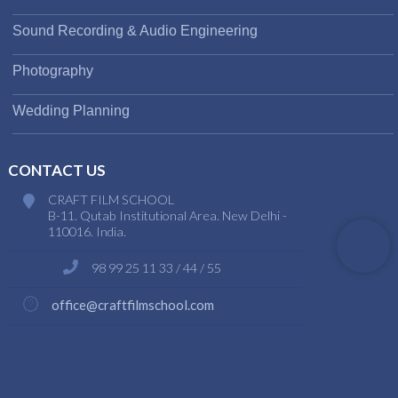
Sound Recording & Audio Engineering
Photography
Wedding Planning
CONTACT US
CRAFT FILM SCHOOL
B-11. Qutab Institutional Area. New Delhi -
110016. India.
98 99 25 11 33 / 44 / 55
office@craftfilmschool.com