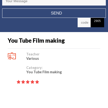
2905
You Tube Film making
Teacher
Various
Category:
You Tube Film making