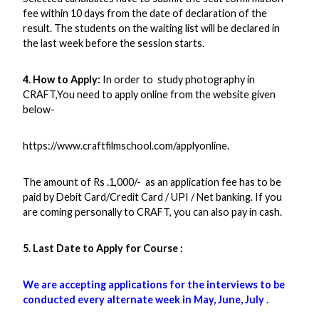
fee within 10 days from the date of declaration of the
result. The students on the waiting list will be declared in
the last week before the session starts.
4. How to Apply:
In order to study photography in
CRAFT,You need to apply online from the website given
below-
https://www.craftfilmschool.com/applyonline.
The amount of Rs .1,000/- as an application fee has to be
paid by Debit Card/Credit Card / UPI / Net banking. If you
are coming personally to CRAFT, you can also pay in cash.
5. Last Date to Apply for Course :
We are accepting applications for the interviews to be
conducted every alternate week in May, June, July .