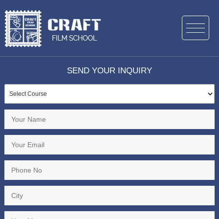
SEND YOUR INQUIRY