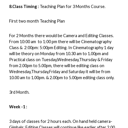
8.Class Timing
:
Teaching Plan for 3 Months Course.
First two month Teaching Plan
For 2 Months there would be Camera and Editing Classes.
From 10:00 am to 1:00 pm there will be Cinematography
Class & 2:00pm: 5:00pm Editing. In Cinematography 1 day
will be theory on Monday from 10.30 am to 1.00pm and
Practical class on Tuesday,Wednesday,Thursday & Friday
from 2.00pm to 5.00pm, there will be editing class on
Wednesday,Thursday,Friday and Saturday it will be from
10.00 am to 1.00pm. & 2.00pm to 5.00pm editing class only.
3rd Month.
Week -1 :
3 days of classes for 2 hours each. On hand held camera-
Gimbals: Editing Classes will continue like earlier after 2.00