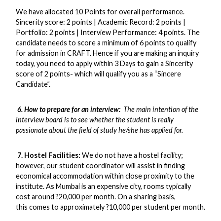
We have allocated 10 Points for overall performance.
Sincerity score: 2 points | Academic Record: 2 points |
Portfolio: 2 points | Interview Performance: 4 points. The
candidate needs to score a minimum of 6 points to qualify
for admission in CRAFT. Hence if you are making an inquiry
today, you need to apply within 3 Days to gain a Sincerity
score of 2 points- which will qualify you as a “Sincere
Candidate”.
6. How to prepare for an interview:
The main intention of the
interview board is to see whether the student is really
passionate about the field of study he/she has applied for.
7. Hostel Facilities:
We do not have a hostel facility;
however, our student coordinator will assist in finding
economical accommodation within close proximity to the
institute. As Mumbai is an expensive city, rooms typically
cost around ?20,000 per month. On a sharing basis,
this comes to approximately ?10,000 per student per month.