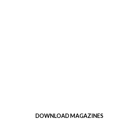
DOWNLOAD MAGAZINES