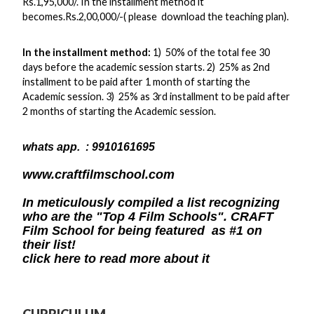
Rs.1,95,000/. In the installment method it
becomes.Rs.2,00,000/-( please download the teaching plan).
In the installment method:
1) 50% of the total fee 30
days before the academic session starts. 2) 25% as 2nd
installment to be paid after 1 month of starting the
Academic session. 3) 25% as 3rd installment to be paid after
2 months of starting the Academic session.
whats app.
: 9910161695
www.craftfilmschool.com
In meticulously compiled a list recognizing
who are the "Top 4 Film Schools". CRAFT
Film School for being featured as #1 on
their list!
click here to read more about it