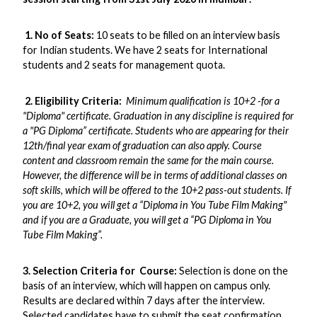
1. No of Seats:
10 seats to be filled on an interview basis
for Indian students. We have 2 seats for International
students and 2 seats for management quota.
2. Eligibility Criteria:
Minimum qualification is 10+2 -for a
"Diploma" certificate. Graduation in any discipline is required for
a "PG Diploma” certificate. Students who are appearing for their
12th/final year exam of graduation can also apply. Course
content and classroom remain the same for the main course.
However, the difference will be in terms of additional classes on
soft skills, which will be offered to the 10+2 pass-out students. If
you are 10+2, you will get a “Diploma in You Tube Film Making"
and if you are a Graduate, you will get a “PG Diploma in You
Tube Film Making”.
3. Selection Criteria for Course:
Selection is done on the
basis of an interview, which will happen on campus only.
Results are declared within 7 days after the interview.
Selected candidates have to submit the seat confirmation