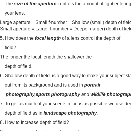
The
size of the aperture
controls the amount of light enteri
your lens.
Large aperture = Small f-number = Shallow (small) depth of fi
Small aperture = Larger f-number = Deeper (larger) depth of fiel
5. How does the
focal length
of a lens control the depth of
field?
The longer the focal length the shallower the
depth of field.
6. Shallow depth of field is a good way to make your subject 
out from its background and is used in
portrait
photography,sports photography
and
wildlife photogra
7. To get as much of your scene in focus as possible we use de
depth of field as in
landscape photography
.
8. How to Increase depth of field?