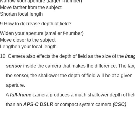
Narrow your aperture (larger f-number)
Move farther from the subject
Shorten focal length
9.How to decrease depth of field?
Widen your aperture (smaller f-number)
Move closer to the subject
Lengthen your focal length
10. Camera also effects the depth of field as the size of the
ima
sensor
inside the camera that makes the difference. The lar
the sensor, the shallower the depth of field will be at a given
aperture.
A
full-frame
camera produces a much shallower depth of fiel
than an
APS-C DSLR
or compact system camera
(CSC)