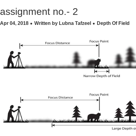
assignment no.- 2
Apr 04, 2018
Written by Lubna Tafzeel
Depth Of Field