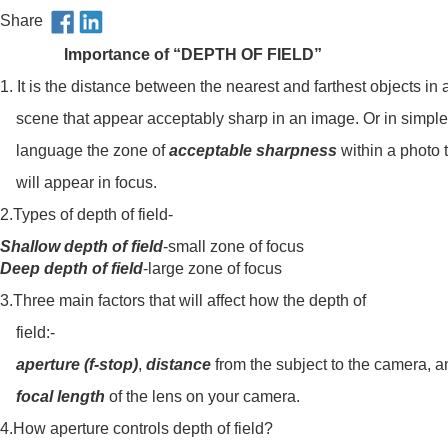
Share
Importance of “DEPTH OF FIELD”
1. It is the distance between the nearest and farthest objects in 
scene that appear acceptably sharp in an image. Or in simple
language the zone of
acceptable sharpness
within a photo 
will appear in focus.
2.Types of depth of field-
Shallow depth of field
-small zone of focus
Deep depth of field
-large zone of focus
3.Three main factors that will affect how the depth of
field:-
aperture (f-stop)
,
distance
from the subject to the camera, a
focal length
of the lens on your camera.
4.How aperture controls depth of field?