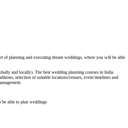
art of planning and executing dream weddings, where you will be able
bally and locally). The best wedding planning courses in India
tions, selection of suitable locations/venues, event timelines and
 management.
to be able to plan weddings