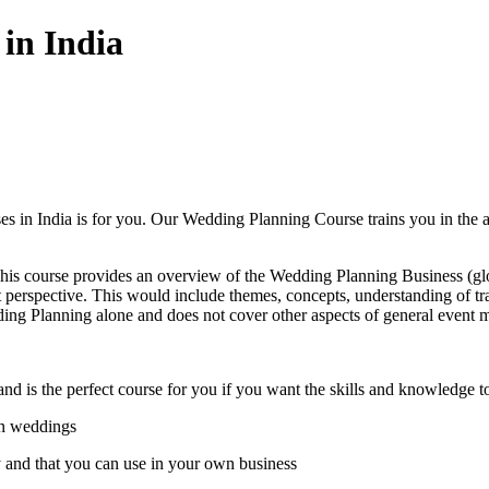
in India
s in India is for you. Our Wedding Planning Course trains you in the 
This course provides an overview of the Wedding Planning Business (glo
rspective. This would include themes, concepts, understanding of tradi
ing Planning alone and does not cover other aspects of general event
and is the perfect course for you if you want the skills and knowledge 
in weddings
y and that you can use in your own business