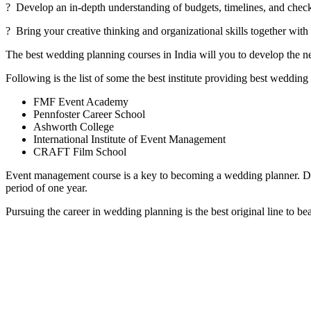
? Develop an in-depth understanding of budgets, timelines, and chec
? Bring your creative thinking and organizational skills together wit
The best wedding planning courses in India will you to develop the n
Following is the list of some the best institute providing best wedding
FMF Event Academy
Pennfoster Career School
Ashworth College
International Institute of Event Management
CRAFT Film School
Event management course is a key to becoming a wedding planner. Di
period of one year.
Pursuing the career in wedding planning is the best original line to 