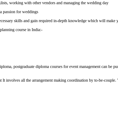
klists, working with other vendors and managing the wedding day
h a passion for weddings
ecessary skills and gain required in-depth knowledge which will make y
 planning course in India:-
ploma, postgraduate diploma courses for event management can be purs
beat It involves all the arrangement making coordination by to-be-coup