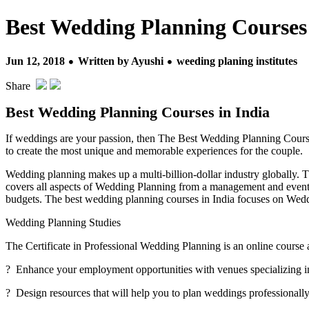
Best Wedding Planning Courses 
Jun 12, 2018
Written by Ayushi
weeding planing institutes
Share
Best Wedding Planning Courses in India
If weddings are your passion, then The Best Wedding Planning Course
to create the most unique and memorable experiences for the couple.
Wedding planning makes up a multi-billion-dollar industry globally. 
covers all aspects of Wedding Planning from a management and event pe
budgets. The best wedding planning courses in India focuses on Wedd
Wedding Planning Studies
The Certificate in Professional Wedding Planning is an online course 
? Enhance your employment opportunities with venues specializing 
? Design resources that will help you to plan weddings professionall