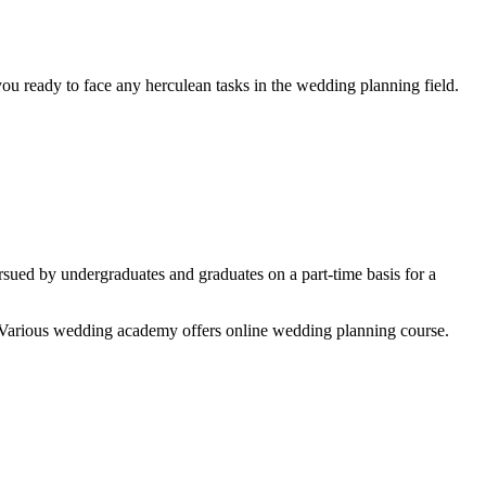
ou ready to face any herculean tasks in the wedding planning field.
ued by undergraduates and graduates on a part-time basis for a
le. Various wedding academy offers online wedding planning course.