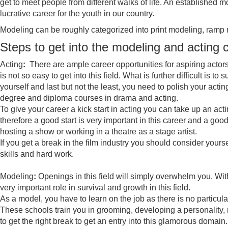
get to meet people from different walks of life. An established
lucrative career for the youth in our country.
Modeling can be roughly categorized into print modeling, ramp
Steps to get into the modeling and acting 
Acting
:
There are ample career opportunities for aspiring actors 
is not so easy to get into this field. What is further difficult is t
yourself and last but not the least, you need to polish your act
degree and diploma courses in drama and acting.
To give your career a kick start in acting you can take up an act
therefore a good start is very important in this career and a goo
hosting a show or working in a theatre as a stage artist.
If you get a break in the film industry you should consider yoursel
skills and hard work.
Modeling
:
Openings in this field will simply overwhelm you. Wi
very important role in survival and growth in this field.
As a model, you have to learn on the job as there is no particula
These schools train you in grooming, developing a personality,
to get the right break to get an entry into this glamorous domain.