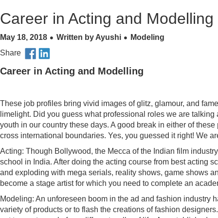
Career in Acting and Modelling
May 18, 2018
Written by Ayushi
Modeling
Share
Career
in Acting and Modelling
These job profiles bring vivid images of glitz, glamour, and fam
limelight. Did you guess what professional roles we are talking
youth in our country these days. A good break in either of these 
cross international boundaries. Yes, you guessed it right! We a
Acting: Though Bollywood, the Mecca of the Indian film industry, 
school in India. After doing the acting course from best acting
and exploding with mega serials, reality shows, game shows and 
become a stage artist for which you need to complete an academic
Modeling: An unforeseen boom in the ad and fashion industry 
variety of products or to flash the creations of fashion designe