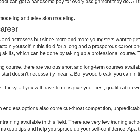
 model can get a handsome pay for every assignment they do. All
 modeling and television modeling.
career
and actresses but since more and more youngsters want to get into 
o sustain yourself in this field for a long and a prosperous career a
ing skills, which can be done by taking up a professional course
ing course, there are various short and long-term courses availabl
d start doesn’t necessarily mean a Bollywood break, you can initi
f lucky, all you will have to do is give your best, qualification wi
th endless options also come cut-throat competition, unpredicta
r training available in this field. There are very few training s
 makeup tips and help you spruce up your self-confidence. Apart