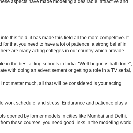
 these aspects have made modeling a desirable, attractive and
this field, it has made this field all the more competitive. It
nd for that you need to have a lot of patience, a strong belief in
. There are many acting colleges in our country which provide
e in the best acting schools in India. “Well begun is half done”,
ate with doing an advertisement or getting a role in a TV serial,
ll not matter much, all that will be considered is your acting
ble work schedule, and stress. Endurance and patience play a
chools opened by former models in cities like Mumbai and Delhi.
 from these courses, you need good links in the modeling world