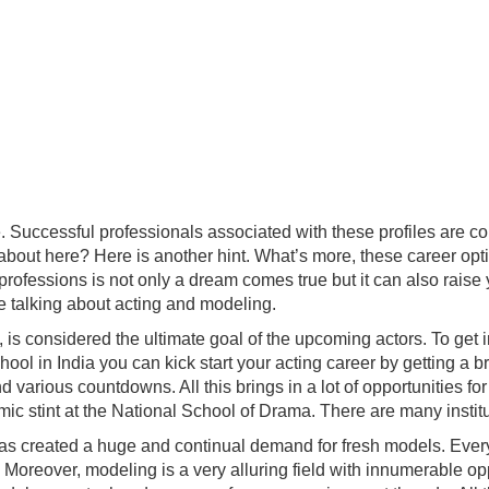
e. Successful professionals associated with these profiles are c
 about here? Here is another hint. What’s more, these career opt
professions is not only a dream comes true but it can also raise 
re talking about acting and modeling.
is considered the ultimate goal of the upcoming actors. To get in
 school in India you can kick start your acting career by gettin
various countdowns. All this brings in a lot of opportunities fo
 stint at the National School of Drama. There are many instituti
has created a huge and continual demand for fresh models. Eve
rs. Moreover, modeling is a very alluring field with innumerable