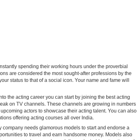
onstantly spending their working hours under the proverbial
ions are considered the most sought-after professions by the
your status to that of a social icon. Your name and fame will
to the acting career you can start by joining the best acting
g a break on TV channels. These channels are growing in numbers
r upcoming actors to showcase their acting talent. You can also
ons offering acting courses all over India.
ry company needs glamorous models to start and endorse a
 opportunities to travel and earn handsome money. Models also