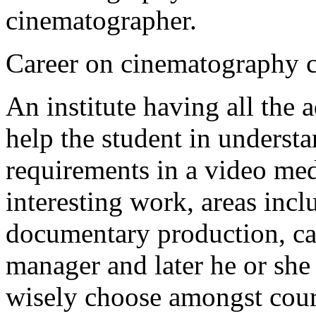
cinematographer.
Career on cinematography c
An institute having all the
help the student in underst
requirements in a video me
interesting work, areas incl
documentary production, ca
manager and later he or she
wisely choose amongst cou