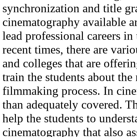
synchronization and title g
cinematography available are
lead professional careers in
recent times, there are vari
and colleges that are offer
train the students about the
filmmaking process. In cin
than adequately covered. T
help the students to underst
cinematography that also ass