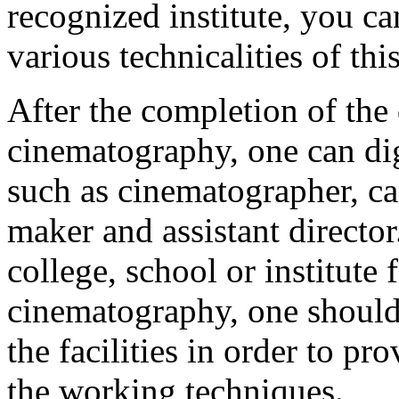
recognized institute, you ca
various technicalities of thi
After the completion of the
cinematography, one can di
such as cinematographer, c
maker and assistant directo
college, school or institute 
cinematography, one should
the facilities in order to p
the working techniques.