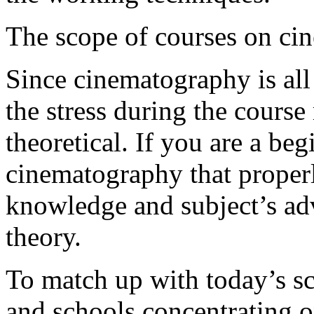
The scope of courses on ci
Since cinematography is all
the stress during the course
theoretical. If you are a be
cinematography that properl
knowledge and subject’s a
theor
To match up with today’s sc
and schools concentrating o