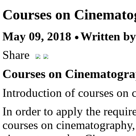
Courses on Cinemato
May 09, 2018
Written by
Share
Courses on Cinematogr
Introduction of courses on
In order to apply the requir
courses on cinematography, 