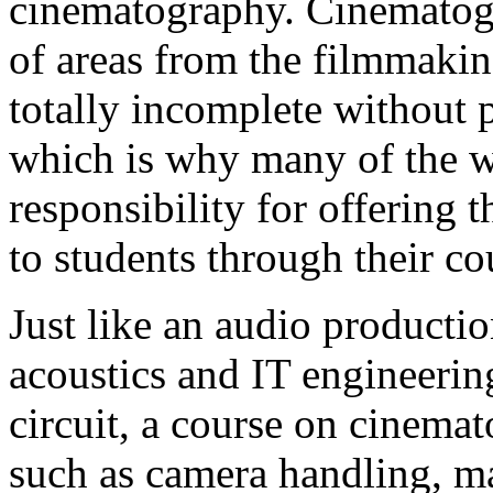
cinematography. Cinematogr
of areas from the filmmakin
totally incomplete without 
which is why many of the w
responsibility for offering 
to students through their c
Just like an audio productio
acoustics and IT engineerin
circuit, a course on cinema
such as camera handling, m