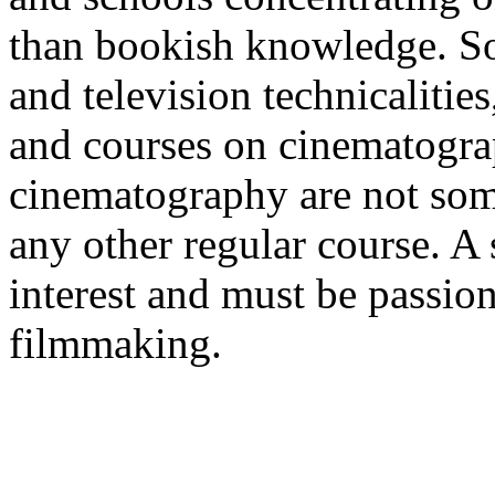
than bookish knowledge. So,
and television technicalitie
and courses on cinematograp
cinematography are not some
any other regular course. A 
interest and must be passion
filmmaking.