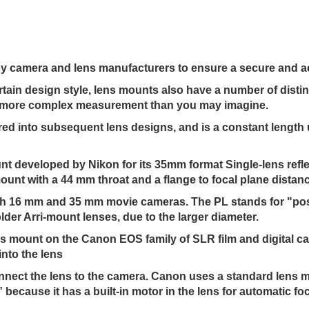
 by camera and lens manufacturers to ensure a secure and a
rtain design style, lens mounts also have a number of disti
htly more complex measurement than you may imagine.
ored into subsequent lens designs, and is a constant lengt
t developed by Nikon for its 35mm format Single-lens refl
ount with a 44 mm throat and a flange to focal plane distan
oth 16 mm and 35 mm movie cameras. The PL stands for "posit
lder Arri-mount lenses, due to the larger diameter.
ns mount on the Canon EOS family of SLR film and digital c
into the lens
connect the lens to the camera. Canon uses a standard lens 
ecause it has a built-in motor in the lens for automatic fo