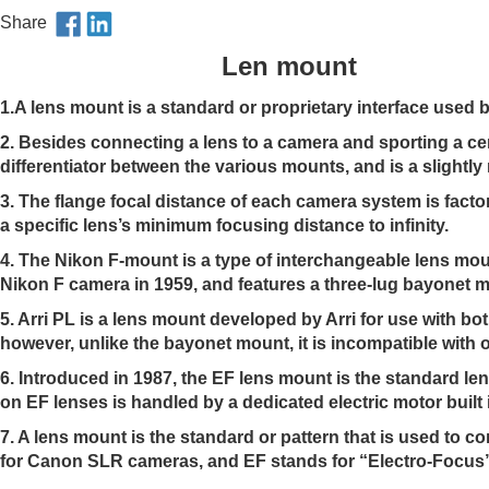
Share
Len mount
1.A lens mount is a standard or proprietary interface used
2. Besides connecting a lens to a camera and sporting a ce
differentiator between the various mounts, and is a slig
3. The flange focal distance of each camera system is fact
a specific lens’s minimum focusing distance to infinity.
4.
The Nikon F-mount is a type of interchangeable lens moun
Nikon F camera in 1959, and features a three-lug bayonet m
5. Arri PL is a lens mount developed by Arri for use with b
however, unlike the bayonet mount, it is incompatible with o
6.
Introduced in 1987, the EF lens mount is the standard le
on EF lenses is handled by a dedicated electric motor built 
7.
A lens mount is the standard or pattern that is used to 
for Canon SLR cameras, and EF stands for “Electro-Focus” b