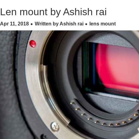
Len mount by Ashish rai
Apr 11, 2018
Written by Ashish rai
lens mount