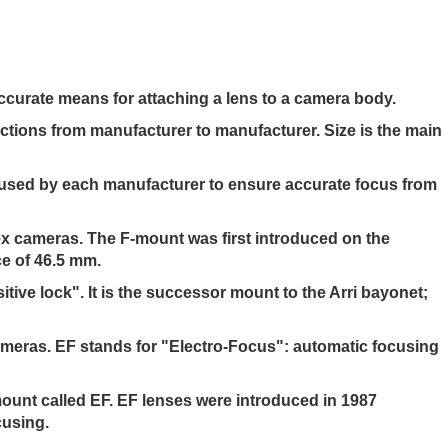
ccurate means for attaching a lens to a camera body.
nctions from manufacturer to manufacturer. Size is the main
h used by each manufacturer to ensure accurate focus from
ex cameras. The F-mount was first introduced on the
ce of 46.5 mm.
ive lock". It is the successor mount to the Arri bayonet;
ameras. EF stands for "Electro-Focus": automatic focusing
mount called EF. EF lenses were introduced in 1987
cusing.