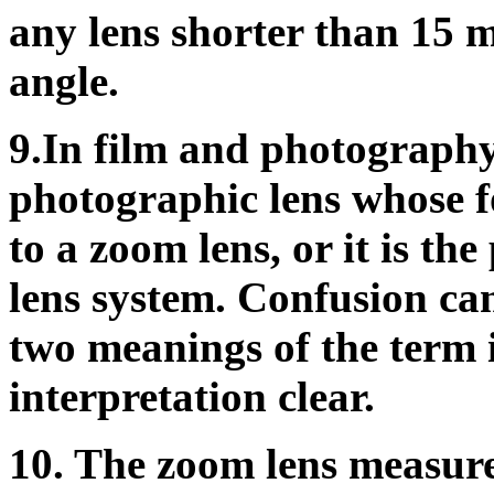
any lens shorter than 15 
angle.
9.In film and photography,
photographic lens whose fo
to a zoom lens, or it is th
lens system. Confusion can
two meanings of the term i
interpretation clear.
10. The zoom lens measure