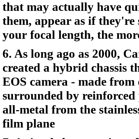
that may actually have qui
them, appear as if they're 
your focal length, the more
6.
As long ago as 2000, C
created a hybrid chassis t
EOS camera - made from 
surrounded by reinforced 
all-metal from the stainles
film plane