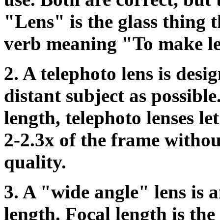
"Lens" is the glass thing t
verb meaning "To make le
2. A telephoto lens is desig
distant subject as possible
length, telephoto lenses l
2-2.3x of the frame witho
quality.
3.
A "wide angle" lens is a
length. Focal length is the