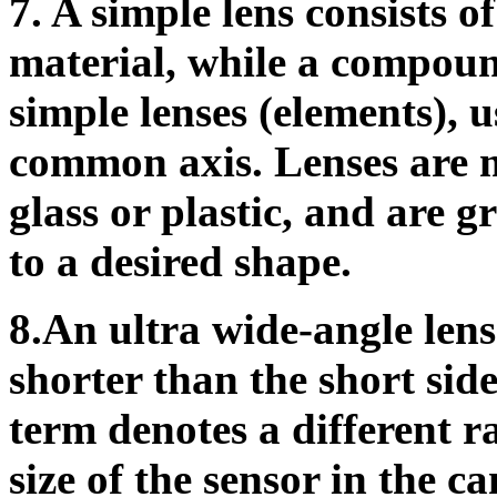
7.
A simple lens consists of
material, while a compound
simple lenses (elements), 
common axis. Lenses are 
glass or plastic, and are 
to a desired shape.
8.An ultra wide-angle lens 
shorter than the short side
term denotes a different ra
size of the sensor in the 