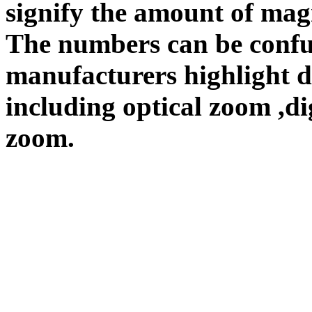
signify the amount of magn
The numbers can be confu
manufacturers highlight d
including optical zoom ,d
zoom.