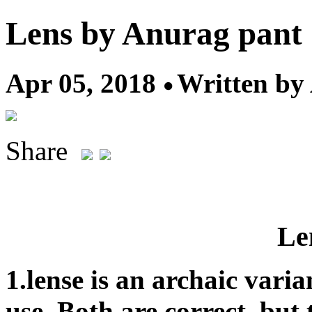
Lens by Anurag pant
Apr 05, 2018
Written by
Share
Len
1.lense is an archaic varia
use. Both are correct, but 