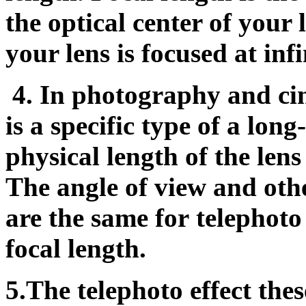
the optical center of your 
your lens is focused at infi
4.
In photography and cin
is a specific type of a long
physical length of the lens
The angle of view and othe
are the same for telephoto 
focal length.
5.The telephoto effect the