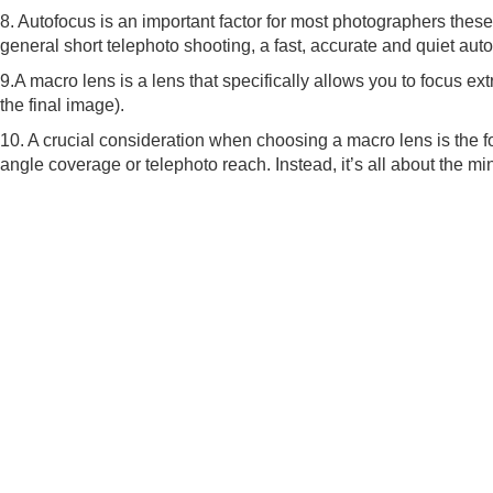
8. Autofocus is an important factor for most photographers these
general short telephoto shooting, a fast, accurate and quiet aut
9.A macro lens is a lens that specifically allows you to focus ext
the final image).
10. A crucial consideration when choosing a macro lens is the fo
angle coverage or telephoto reach. Instead, it’s all about the 