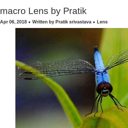
macro Lens by Pratik
Apr 06, 2018
Written by Pratik srivastava
Lens