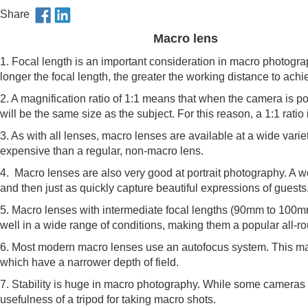
Share
Macro lens
1. Focal length is an important consideration in macro photogra
longer the focal length, the greater the working distance to achi
2. A magnification ratio of 1:1 means that when the camera is p
will be the same size as the subject. For this reason, a 1:1 ratio i
3. As with all lenses, macro lenses are available at a wide varie
expensive than a regular, non-macro lens.
4. Macro lenses are also very good at portrait photography. A 
and then just as quickly capture beautiful expressions of guests
5. Macro lenses with intermediate focal lengths (90mm to 100
well in a wide range of conditions, making them a popular all-r
6. Most modern macro lenses use an autofocus system. This mak
which have a narrower depth of field.
7. Stability is huge in macro photography. While some cameras a
usefulness of a tripod for taking macro shots.