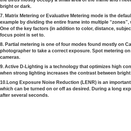
bright or dark.
7. Matrix Metering or Evaluative Metering mode is the defa
example by dividing the entire frame into multiple “zones”, 
One of the key factors (in addition to color, distance, subje
focus point is set to.
8.
Partial metering
is one of four modes found mostly on Ca
photographer to take a correct exposure. Spot metering on
cameras.
9. Active D
-Lighting is a technology that optimizes high con
when strong lighting increases the contrast between bright
10.
Long Exposure Noise Reduction
(LENR) is an important
which can be turned on or off as desired. During a long e
after several seconds.