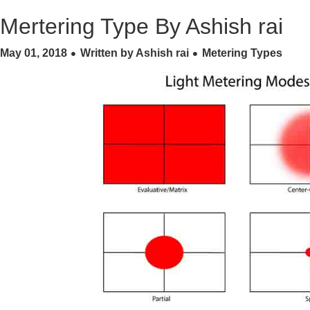
Mertering Type By Ashish rai
May 01, 2018
Written by Ashish rai
Metering Types