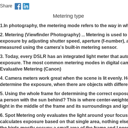
Share
Metering type
1.In photography, the metering mode refers to the way in 
2. Metering (Viewfinder Photography) ... Metering is used t
exposure by adjusting shutter speed, aperture (f-number), a
measured using the camera's built-in metering sensor.
3. Today, every DSLR has an integrated light meter that aut
exposure. The most common metering modes in digital came
Evaluative Metering (Canon)
4.
Camera meters work great when the scene is lit evenly. Ho
determine the exposure, when there are objects with differen
5.
Using the whole frame for determining the correct exposur
a person with the sun behind? This is where center-weight
light in the middle of the frame and its surroundings and i
6.
Spot Metering only evaluates the light around your focus 
calculates exposure based on that single area, nothing else
the birds mostly occupy a small area of the frame and I ne