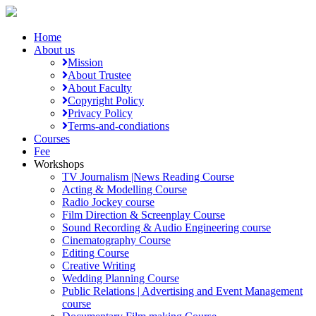
Home
About us
Mission
About Trustee
About Faculty
Copyright Policy
Privacy Policy
Terms-and-condiations
Courses
Fee
Workshops
TV Journalism |News Reading Course
Acting & Modelling Course
Radio Jockey course
Film Direction & Screenplay Course
Sound Recording & Audio Engineering course
Cinematography Course
Editing Course
Creative Writing
Wedding Planning Course
Public Relations | Advertising and Event Management
course