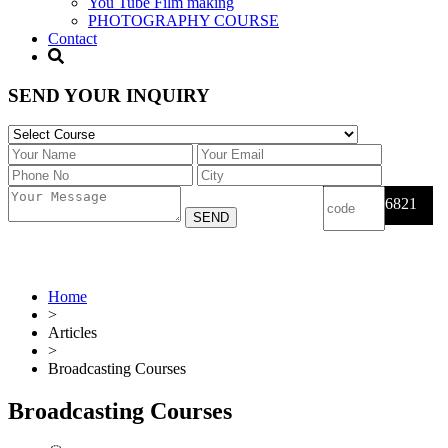
You Tube Film making
PHOTOGRAPHY COURSE
Contact
SEND YOUR INQUIRY
6821
Home
>
Articles
>
Broadcasting Courses
Broadcasting Courses