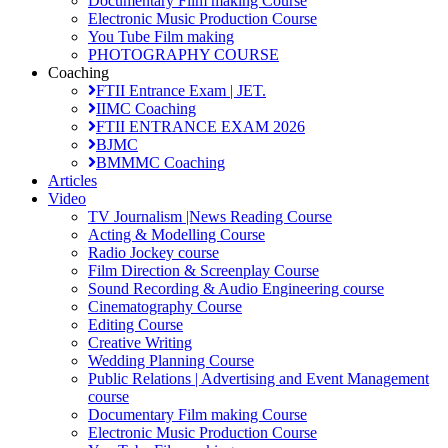
Documentary Film making Course
Electronic Music Production Course
You Tube Film making
PHOTOGRAPHY COURSE
Coaching
FTII Entrance Exam | JET.
IIMC Coaching
FTII ENTRANCE EXAM 2026
BJMC
BMMMC Coaching
Articles
Video
TV Journalism |News Reading Course
Acting & Modelling Course
Radio Jockey course
Film Direction & Screenplay Course
Sound Recording & Audio Engineering course
Cinematography Course
Editing Course
Creative Writing
Wedding Planning Course
Public Relations | Advertising and Event Management
course
Documentary Film making Course
Electronic Music Production Course