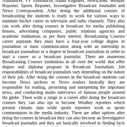
Announcer, TV Announcer, Audio Engineer, Newscaster, Weather
Reporter, Sports Reporter, Investigative Broadcast Journalist and
News Correspondent. After doing the additional courses of
broadcasting the students is ready to work for various ways to
maintain his/her career in television and radio channels. They also
can work after doing courses in broadcast for media publishing
houses, advertising companies, public relations agencies and
academic institutions as per there interest. Broadcasting Courses
career aspirants they must have a four-year college degree in
journalism or mass communication along with an internship in
broadcast journalism or a degree in broadcast journalism in order to
start a career as a broadcast journalist. There are numerous
Broadcasting Courses institutions in all over the world that offer
degree and diploma program in Broadcast Journalism. Job
responsibilities of broadcast journalists vary depending on the nature
of their job. After doing the courses in the broadcast students can
become News anchors or News readers basically they are
responsible for reading, presenting and interpreting the important
news, and conducting studio interviews of famous people around
the globe. There wide a range in a career after doing the broadcast
courses they can also opt to become Weather reporters which
present climatic data while sports reporters work as sports
commentators in the media industry. There are other options after
doing the courses in broadcast they can also become an Investigative
broadcast journalist and they are basically involved in finding facts