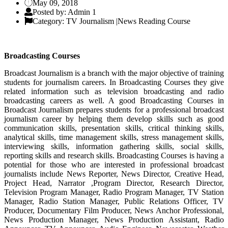
May 09, 2018
Posted by: Admin 1
Category: TV Journalism |News Reading Course
Broadcasting Courses
Broadcast Journalism is a branch with the major objective of training
students for journalism careers. In Broadcasting Courses they give
related information such as television broadcasting and radio
broadcasting careers as well. A good Broadcasting Courses in
Broadcast Journalism prepares students for a professional broadcast
journalism career by helping them develop skills such as good
communication skills, presentation skills, critical thinking skills,
analytical skills, time management skills, stress management skills,
interviewing skills, information gathering skills, social skills,
reporting skills and research skills. Broadcasting Courses is having a
potential for those who are interested in professional broadcast
journalists include News Reporter, News Director, Creative Head,
Project Head, Narrator ,Program Director, Research Director,
Television Program Manager, Radio Program Manager, TV Station
Manager, Radio Station Manager, Public Relations Officer, TV
Producer, Documentary Film Producer, News Anchor Professional,
News Production Manager, News Production Assistant, Radio