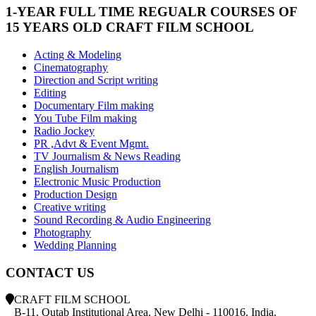
1-YEAR FULL TIME REGUALR COURSES OF
15 YEARS OLD CRAFT FILM SCHOOL
Acting & Modeling
Cinematography
Direction and Script writing
Editing
Documentary Film making
You Tube Film making
Radio Jockey
PR ,Advt & Event Mgmt.
TV Journalism & News Reading
English Journalism
Electronic Music Production
Production Design
Creative writing
Sound Recording & Audio Engineering
Photography
Wedding Planning
CONTACT US
CRAFT FILM SCHOOL
B-11. Qutab Institutional Area. New Delhi - 110016. India.