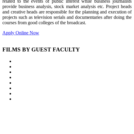
related to the events of public interest while business journalists
provide business analysis, stock market analysis etc. Project heads
and creative heads are responsible for the planning and execution of
projects such as television serials and documentaries after doing the
courses from good colleges of the broadcast.
Apply Online Now
FILMS BY GUEST FACULTY