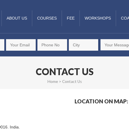
ABOUT US
COURSES
FEE
WORKSHOPS
COA
CONTACT US
Home
>
Contact Us
LOCATION ON MAP:
0016. India.