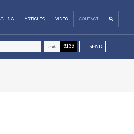
CHING
ARTICLES
VIDEO
CONTACT
6135