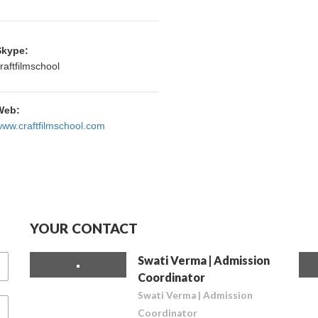
Skype:
raftfilmschool
Web:
ww.craftfilmschool.com
YOUR CONTACT
Swati Verma | Admission
Coordinator
Swati Verma | Admission
Coordinator