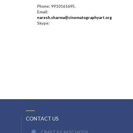
Phone: 9910161695.
Email:
naresh.sharma@cinematographyart.org
Skype:
CONTACT US
CRAFT FILM SCHOOL