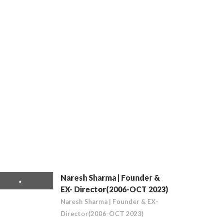
Naresh Sharma | Founder &
EX- Director(2006-OCT 2023)
Naresh Sharma | Founder & EX-
Director(2006-OCT 2023)