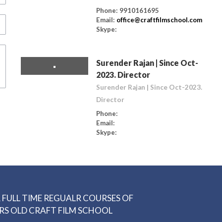
Phone: 9910161695
Email:
office@craftfilmschool.com
Skype:
Surender Rajan | Since Oct-
2023. Director
Surender Rajan | Since Oct-2023.
Director
Phone:
Email:
Skype:
 FULL TIME REGUALR COURSES OF
RS OLD CRAFT FILM SCHOOL