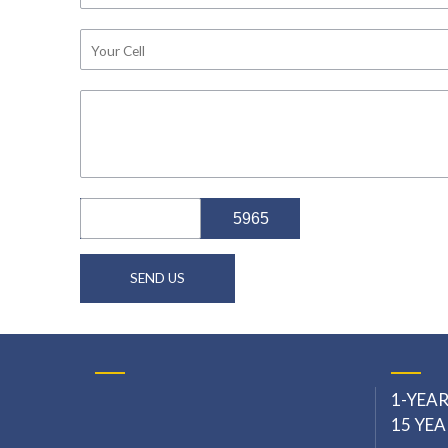
5965
office@craftfilmschool.com
1-YEAR
15 YEA