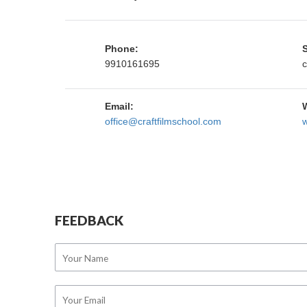
Phone:
9910161695
c
Email:
office@craftfilmschool.com
w
FEEDBACK