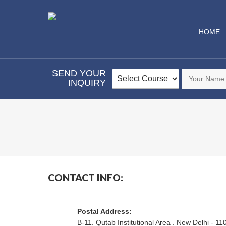
HOME
SEND YOUR
INQUIRY
CONTACT INFO:
Postal Address:
B-11. Qutab Institutional Area . New Delhi - 11