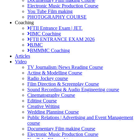
Documentary Film making Course
Electronic Music Production Course
You Tube Film making
PHOTOGRAPHY COURSE
Coaching
FTII Entrance Exam | JET.
IIMC Coaching
FTII ENTRANCE EXAM 2026
BJMC
BMMMC Coaching
Articles
Video
TV Journalism |News Reading Course
Acting & Modelling Course
Radio Jockey course
Film Direction & Screenplay Course
Sound Recording & Audio Engineering course
Cinematography Course
Editing Course
Creative Writing
Wedding Planning Course
Public Relations | Advertising and Event Management
course
Documentary Film making Course
Electronic Music Production Course