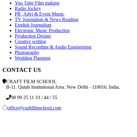
You Tube Film making
Radio Jockey
PR ,Advt & Event Mgmt.
TV Journalism & News Reading
English Journalism
Electronic Music Production
Production Design
Creative writing
Sound Recording & Audio Engineering
Photography
Wedding Planning
CONTACT US
CRAFT FILM SCHOOL
B-11. Qutab Institutional Area. New Delhi - 110016. India.
98 99 25 11 33 / 44 / 55
office@craftfilmschool.com