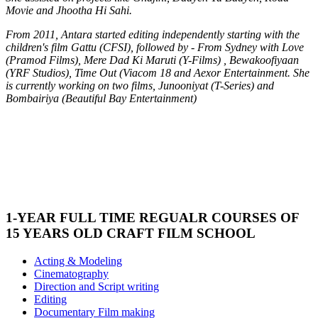
Movie and Jhootha Hi Sahi.
From 2011, Antara started editing independently starting with the
children's film Gattu (CFSI), followed by - From Sydney with Love
(Pramod Films), Mere Dad Ki Maruti (Y-Films) , Bewakoofiyaan
(YRF Studios), Time Out (Viacom 18 and Aexor Entertainment. She
is currently working on two films, Junooniyat (T-Series) and
Bombairiya (Beautiful Bay Entertainment)
1-YEAR FULL TIME REGUALR COURSES OF
15 YEARS OLD CRAFT FILM SCHOOL
Acting & Modeling
Cinematography
Direction and Script writing
Editing
Documentary Film making