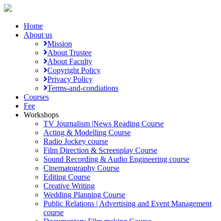
Home
About us
Mission
About Trustee
About Faculty
Copyright Policy
Privacy Policy
Terms-and-condiations
Courses
Fee
Workshops
TV Journalism |News Reading Course
Acting & Modelling Course
Radio Jockey course
Film Direction & Screenplay Course
Sound Recording & Audio Engineering course
Cinematography Course
Editing Course
Creative Writing
Wedding Planning Course
Public Relations | Advertising and Event Management
course