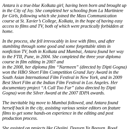
Antara
is a true-blue Kolkata girl, having been born and brought up
in the City of Joy. She completed her schooling from La Martiniere
for Girls, following which she joined the Mass Communication
course at St. Xavier’s College, Kolkata, in the hope of having easy
access to films and TV, both of which were practically forbidden at
home.
In the process, she fell irrevocably in love with films, and after
stumbling through some good and some forgettable stints in
nonfiction TV, both in Kolkata and Mumbai, Antara found her way
to
the FTII, Pune, in 2004. She completed the three year diploma
course in film editing in 2007 and
in the 2008, her diploma film “Narmeen” (directed by Dipti Gogna)
won the HBO Short Film Competition Grand Jury Award in the
South Asian International Film Festival in New York, and in 2009
Best Short Film at the Indian Film Festival in Los Angeles. Her
documentary project “A Call Too Far” (also directed by Dipti
Gogna) won the Silver Award at the 2007 IDPA awards.
The inevitable big move to Mumbai followed, and Antara found
herself back in the city, assisting various senior editors on feature
films to get some hands-on experience in the editing and post
production process.
She assisted on projects like Ghajini, Daayen Ya Baayen, Road