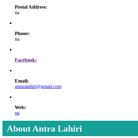
Postal Address:
na
Phone:
na
Facebook:
Email:
antaralahiri@gmail.com
Web:
na
About Antra Lahiri