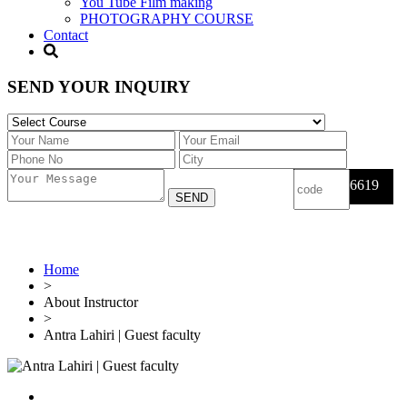
You Tube Film making
PHOTOGRAPHY COURSE
Contact
SEND YOUR INQUIRY
6619
Home
>
About Instructor
>
Antra Lahiri | Guest faculty