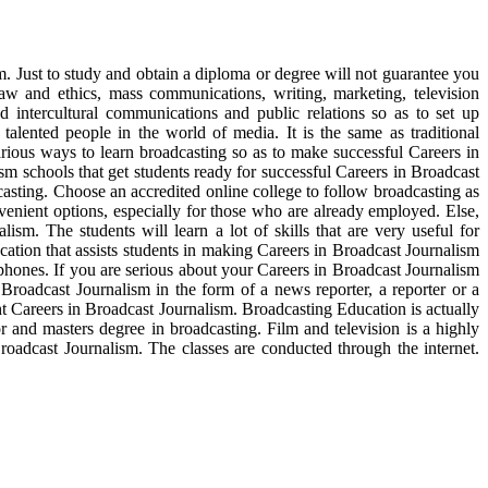
m. Just to study and obtain a diploma or degree will not guarantee you
aw and ethics, mass communications, writing, marketing, television
intercultural communications and public relations so as to set up
alented people in the world of media. It is the same as traditional
rious ways to learn broadcasting so as to make successful Careers in
sm schools that get students ready for successful Careers in Broadcast
casting. Choose an accredited online college to follow broadcasting as
venient options, especially for those who are already employed. Else,
sm. The students will learn a lot of skills that are very useful for
cation that assists students in making Careers in Broadcast Journalism
hones. If you are serious about your Careers in Broadcast Journalism
Broadcast Journalism in the form of a news reporter, a reporter or a
ght Careers in Broadcast Journalism. Broadcasting Education is actually
or and masters degree in broadcasting. Film and television is a highly
Broadcast Journalism. The classes are conducted through the internet.