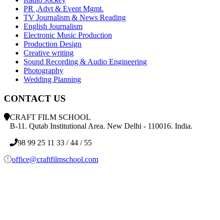
PR ,Advt & Event Mgmt.
TV Journalism & News Reading
English Journalism
Electronic Music Production
Production Design
Creative writing
Sound Recording & Audio Engineering
Photography
Wedding Planning
CONTACT US
CRAFT FILM SCHOOL
B-11. Qutab Institutional Area. New Delhi - 110016. India.
98 99 25 11 33 / 44 / 55
office@craftfilmschool.com