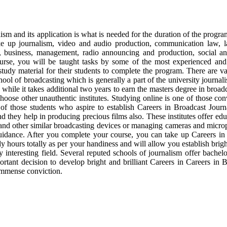
sm and its application is what is needed for the duration of the progra
ke up journalism, video and audio production, communication law, l
 business, management, radio announcing and production, social and 
ourse, you will be taught tasks by some of the most experienced and t
udy material for their students to complete the program. There are va
ool of broadcasting which is generally a part of the university journali
 while it takes additional two years to earn the masters degree in broad
hoose other unauthentic institutes. Studying online is one of those con
f those students who aspire to establish Careers in Broadcast Journali
d they help in producing precious films also. These institutes offer edu
 and other similar broadcasting devices or managing cameras and microp
uidance. After you complete your course, you can take up Careers in 
dy hours totally as per your handiness and will allow you establish bri
 interesting field. Several reputed schools of journalism offer bachel
rtant decision to develop bright and brilliant Careers in Careers in 
 immense conviction.