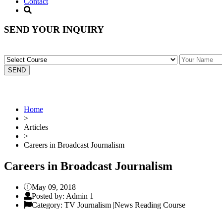
Contact
SEND YOUR INQUIRY
Home
>
Articles
>
Careers in Broadcast Journalism
Careers in Broadcast Journalism
May 09, 2018
Posted by: Admin 1
Category: TV Journalism |News Reading Course