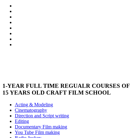
1-YEAR FULL TIME REGUALR COURSES OF
15 YEARS OLD CRAFT FILM SCHOOL
Acting & Modeling
Cinematography
Direction and Script writing
Editing
Documentary Film making
You Tube Film making
Radio Jockey