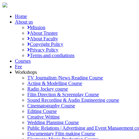
Home
About us
Mission
About Trustee
About Faculty
Copyright Policy
Privacy Policy
Terms-and-condiations
Courses
Fee
Workshops
TV Journalism |News Reading Course
Acting & Modelling Course
Radio Jockey course
Film Direction & Screenplay Course
Sound Recording & Audio Engineering course
Cinematography Course
Editing Course
Creative Writing
Wedding Planning Course
Public Relations | Advertising and Event Management co
Documentary Film making Course