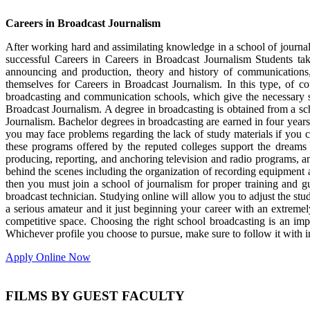
Careers in Broadcast Journalism
After working hard and assimilating knowledge in a school of journali
successful Careers in Careers in Broadcast Journalism Students ta
announcing and production, theory and history of communications,
themselves for Careers in Broadcast Journalism. In this type, of c
broadcasting and communication schools, which give the necessary st
Broadcast Journalism. A degree in broadcasting is obtained from a sch
Journalism. Bachelor degrees in broadcasting are earned in four years
you may face problems regarding the lack of study materials if you c
these programs offered by the reputed colleges support the dreams o
producing, reporting, and anchoring television and radio programs, an
behind the scenes including the organization of recording equipment
then you must join a school of journalism for proper training and g
broadcast technician. Studying online will allow you to adjust the stu
a serious amateur and it just beginning your career with an extremely
competitive space. Choosing the right school broadcasting is an impo
Whichever profile you choose to pursue, make sure to follow it with
Apply Online Now
FILMS BY GUEST FACULTY