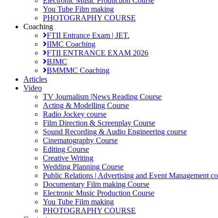
Electronic Music Production Course
You Tube Film making
PHOTOGRAPHY COURSE
Coaching
FTII Entrance Exam | JET.
IIMC Coaching
FTII ENTRANCE EXAM 2026
BJMC
BMMMC Coaching
Articles
Video
TV Journalism |News Reading Course
Acting & Modelling Course
Radio Jockey course
Film Direction & Screenplay Course
Sound Recording & Audio Engineering course
Cinematography Course
Editing Course
Creative Writing
Wedding Planning Course
Public Relations | Advertising and Event Management co
Documentary Film making Course
Electronic Music Production Course
You Tube Film making
PHOTOGRAPHY COURSE