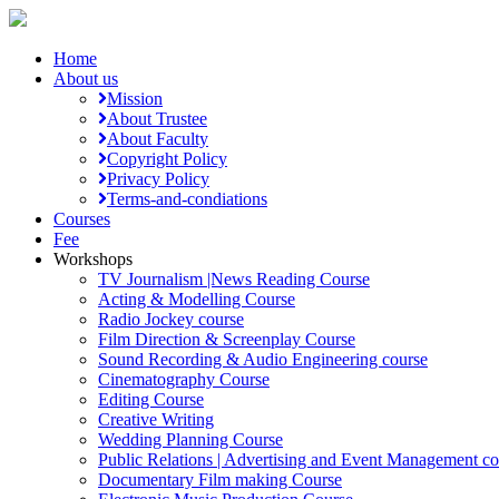
Home
About us
Mission
About Trustee
About Faculty
Copyright Policy
Privacy Policy
Terms-and-condiations
Courses
Fee
Workshops
TV Journalism |News Reading Course
Acting & Modelling Course
Radio Jockey course
Film Direction & Screenplay Course
Sound Recording & Audio Engineering course
Cinematography Course
Editing Course
Creative Writing
Wedding Planning Course
Public Relations | Advertising and Event Management co
Documentary Film making Course