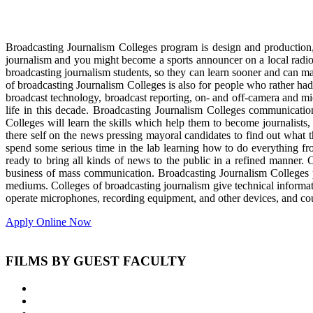
Broadcasting Journalism Colleges program is design and production,
journalism and you might become a sports announcer on a local radio 
broadcasting journalism students, so they can learn sooner and can mas
of broadcasting Journalism Colleges is also for people who rather had 
broadcast technology, broadcast reporting, on- and off-camera and m
life in this decade. Broadcasting Journalism Colleges communicati
Colleges will learn the skills which help them to become journalists,
there self on the news pressing mayoral candidates to find out what t
spend some serious time in the lab learning how to do everything fr
ready to bring all kinds of news to the public in a refined manner. 
business of mass communication. Broadcasting Journalism Colleges p
mediums. Colleges of broadcasting journalism give technical informati
operate microphones, recording equipment, and other devices, and coul
Apply Online Now
FILMS BY GUEST FACULTY