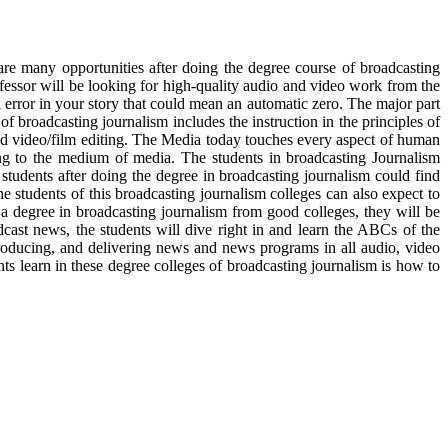
re many opportunities after doing the degree course of broadcasting
fessor will be looking for high-quality audio and video work from the
l error in your story that could mean an automatic zero. The major part
f broadcasting journalism includes the instruction in the principles of
nd video/film editing. The Media today touches every aspect of human
ng to the medium of media. The students in broadcasting Journalism
 students after doing the degree in broadcasting journalism could find
e students of this broadcasting journalism colleges can also expect to
a degree in broadcasting journalism from good colleges, they will be
dcast news, the students will dive right in and learn the ABCs of the
roducing, and delivering news and news programs in all audio, video
ts learn in these degree colleges of broadcasting journalism is how to