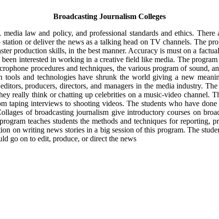
Broadcasting Journalism Colleges
 media law and policy, and professional standards and ethics. There a
station or deliver the news as a talking head on TV channels. The pro
ter production skills, in the best manner. Accuracy is must on a factua
been interested in working in a creative field like media. The program o
icrophone procedures and techniques, the various program of sound, a
on tools and technologies have shrunk the world giving a new meani
 editors, producers, directors, and managers in the media industry. The
hey really think or chatting up celebrities on a music-video channel. Th
om taping interviews to shooting videos. The students who have done 
Collages of broadcasting journalism give introductory courses on broa
rogram teaches students the methods and techniques for reporting, p
on on writing news stories in a big session of this program. The studen
d go on to edit, produce, or direct the news