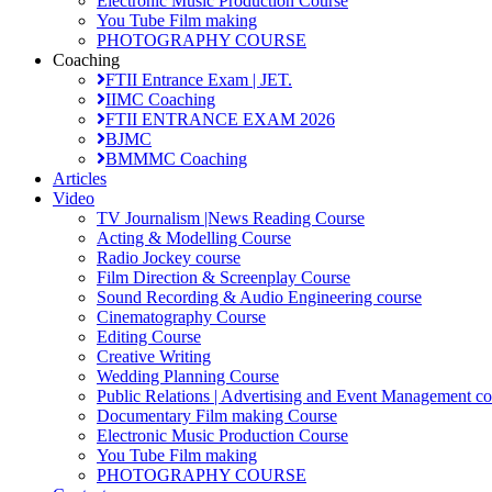
Electronic Music Production Course
You Tube Film making
PHOTOGRAPHY COURSE
Coaching
FTII Entrance Exam | JET.
IIMC Coaching
FTII ENTRANCE EXAM 2026
BJMC
BMMMC Coaching
Articles
Video
TV Journalism |News Reading Course
Acting & Modelling Course
Radio Jockey course
Film Direction & Screenplay Course
Sound Recording & Audio Engineering course
Cinematography Course
Editing Course
Creative Writing
Wedding Planning Course
Public Relations | Advertising and Event Management co
Documentary Film making Course
Electronic Music Production Course
You Tube Film making
PHOTOGRAPHY COURSE