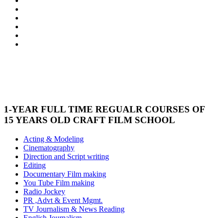
1-YEAR FULL TIME REGUALR COURSES OF
15 YEARS OLD CRAFT FILM SCHOOL
Acting & Modeling
Cinematography
Direction and Script writing
Editing
Documentary Film making
You Tube Film making
Radio Jockey
PR ,Advt & Event Mgmt.
TV Journalism & News Reading
English Journalism