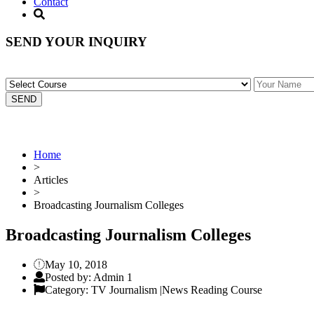
Contact
SEND YOUR INQUIRY
Home
>
Articles
>
Broadcasting Journalism Colleges
Broadcasting Journalism Colleges
May 10, 2018
Posted by: Admin 1
Category: TV Journalism |News Reading Course