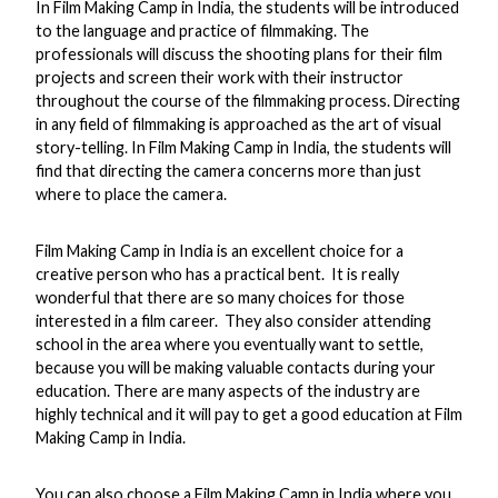
In Film Making Camp in India, the students will be introduced
to the language and practice of filmmaking. The
professionals will discuss the shooting plans for their film
projects and screen their work with their instructor
throughout the course of the filmmaking process. Directing
in any field of filmmaking is approached as the art of visual
story-telling. In Film Making Camp in India, the students will
find that directing the camera concerns more than just
where to place the camera.
Film Making Camp in India is an excellent choice for a
creative person who has a practical bent. It is really
wonderful that there are so many choices for those
interested in a film career. They also consider attending
school in the area where you eventually want to settle,
because you will be making valuable contacts during your
education. There are many aspects of the industry are
highly technical and it will pay to get a good education at Film
Making Camp in India.
You can also choose a Film Making Camp in India where you