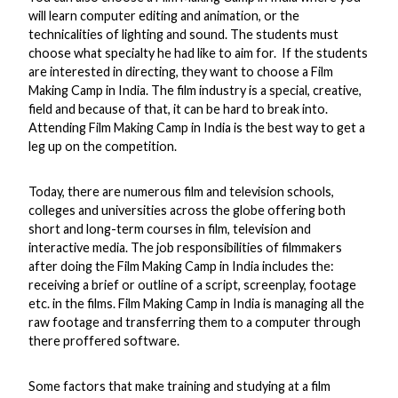
will learn computer editing and animation, or the
technicalities of lighting and sound. The students must
choose what specialty he had like to aim for. If the students
are interested in directing, they want to choose a Film
Making Camp in India. The film industry is a special, creative,
field and because of that, it can be hard to break into.
Attending Film Making Camp in India is the best way to get a
leg up on the competition.
Today, there are numerous film and television schools,
colleges and universities across the globe offering both
short and long-term courses in film, television and
interactive media. The job responsibilities of filmmakers
after doing the Film Making Camp in India includes the:
receiving a brief or outline of a script, screenplay, footage
etc. in the films. Film Making Camp in India is managing all the
raw footage and transferring them to a computer through
there proffered software.
Some factors that make training and studying at a film