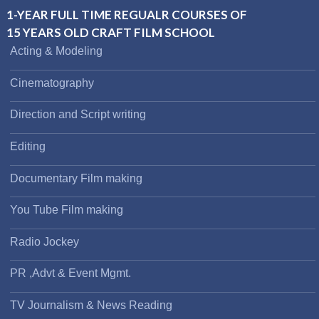
1-YEAR FULL TIME REGUALR COURSES OF
15 YEARS OLD CRAFT FILM SCHOOL
Acting & Modeling
Cinematography
Direction and Script writing
Editing
Documentary Film making
You Tube Film making
Radio Jockey
PR ,Advt & Event Mgmt.
TV Journalism & News Reading