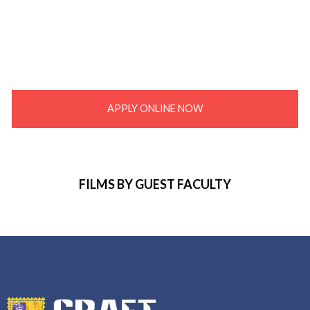
APPLY ONLINE NOW
FILMS BY GUEST FACULTY