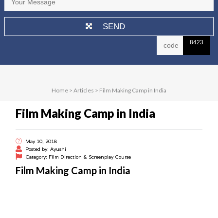
8423
Home
>
Articles
>
Film Making Camp in India
Film Making Camp in India
May 10, 2018
Posted by: Ayushi
Category: Film Direction & Screenplay Course
Film Making Camp in India