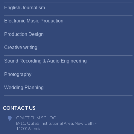
English Journalism
Electronic Music Production
Production Design
Creative writing
Sound Recording & Audio Engineering
Photography
Wedding Planning
CONTACT US
CRAFT FILM SCHOOL
B-11. Qutab Institutional Area. New Delhi -
110016. India.