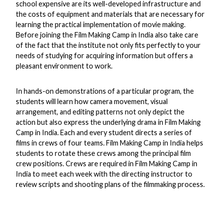
school expensive are its well-developed infrastructure and
the costs of equipment and materials that are necessary for
learning the practical implementation of movie making.
Before joining the Film Making Camp in India also take care
of the fact that the institute not only fits perfectly to your
needs of studying for acquiring information but offers a
pleasant environment to work.
In hands-on demonstrations of a particular program, the
students will learn how camera movement, visual
arrangement, and editing patterns not only depict the
action but also express the underlying drama in Film Making
Camp in India. Each and every student directs a series of
films in crews of four teams. Film Making Camp in India helps
students to rotate these crews among the principal film
crew positions. Crews are required in Film Making Camp in
India to meet each week with the directing instructor to
review scripts and shooting plans of the filmmaking process.