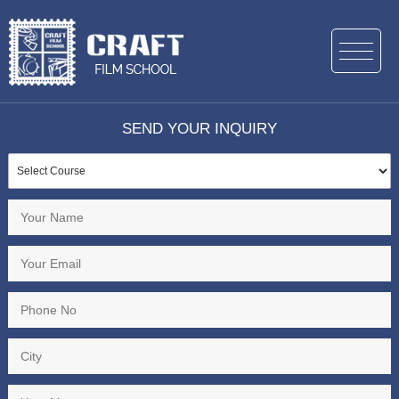
SEND YOUR INQUIRY