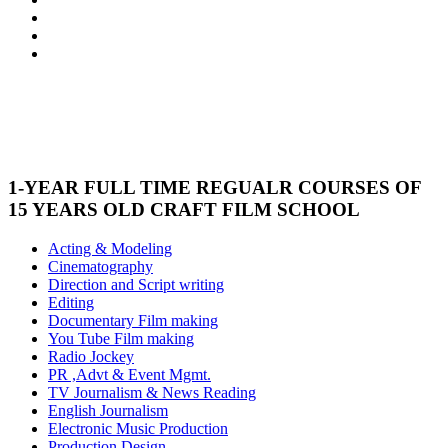
1-YEAR FULL TIME REGUALR COURSES OF
15 YEARS OLD CRAFT FILM SCHOOL
Acting & Modeling
Cinematography
Direction and Script writing
Editing
Documentary Film making
You Tube Film making
Radio Jockey
PR ,Advt & Event Mgmt.
TV Journalism & News Reading
English Journalism
Electronic Music Production
Production Design