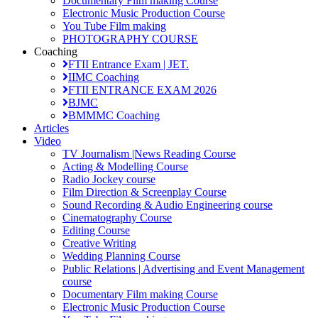
Documentary Film making Course
Electronic Music Production Course
You Tube Film making
PHOTOGRAPHY COURSE
Coaching
FTII Entrance Exam | JET.
IIMC Coaching
FTII ENTRANCE EXAM 2026
BJMC
BMMMC Coaching
Articles
Video
TV Journalism |News Reading Course
Acting & Modelling Course
Radio Jockey course
Film Direction & Screenplay Course
Sound Recording & Audio Engineering course
Cinematography Course
Editing Course
Creative Writing
Wedding Planning Course
Public Relations | Advertising and Event Management
course
Documentary Film making Course
Electronic Music Production Course