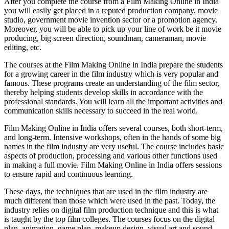
After you complete the course from a Film Making Online in India
you will easily get placed in a reputed production company, movie
studio, government movie invention sector or a promotion agency.
Moreover, you will be able to pick up your line of work be it movie
producing, big screen direction, soundman, cameraman, movie
editing, etc.
The courses at the Film Making Online in India prepare the students
for a growing career in the film industry which is very popular and
famous. These programs create an understanding of the film sector,
thereby helping students develop skills in accordance with the
professional standards. You will learn all the important activities and
communication skills necessary to succeed in the real world.
Film Making Online in India offers several courses, both short-term,
and long-term. Intensive workshops, often in the hands of some big
names in the film industry are very useful. The course includes basic
aspects of production, processing and various other functions used
in making a full movie. Film Making Online in India offers sessions
to ensure rapid and continuous learning.
These days, the techniques that are used in the film industry are
much different than those which were used in the past. Today, the
industry relies on digital film production technique and this is what
is taught by the top film colleges. The courses focus on the digital
plan, animation, game plan, makeup design, visual art and sound