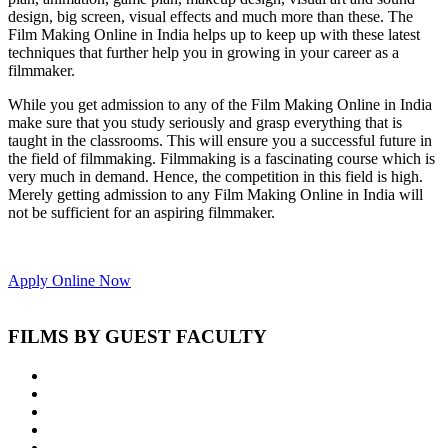
design, big screen, visual effects and much more than these. The
Film Making Online in India helps up to keep up with these latest
techniques that further help you in growing in your career as a
filmmaker.
While you get admission to any of the Film Making Online in India
make sure that you study seriously and grasp everything that is
taught in the classrooms. This will ensure you a successful future in
the field of filmmaking. Filmmaking is a fascinating course which is
very much in demand. Hence, the competition in this field is high.
Merely getting admission to any Film Making Online in India will
not be sufficient for an aspiring filmmaker.
Apply Online Now
FILMS BY GUEST FACULTY