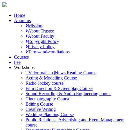
Home
About us
Mission
About Trustee
About Faculty
Copyright Policy
Privacy Policy
Terms-and-condiations
Courses
Fee
Workshops
TV Journalism |News Reading Course
Acting & Modelling Course
Radio Jockey course
Film Direction & Screenplay Course
Sound Recording & Audio Engineering course
Cinematography Course
Editing Course
Creative Writing
Wedding Planning Course
Public Relations | Advertising and Event Management
course