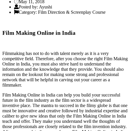
May 11, 2018
Posted by: Ayushi
Category: Film Direction & Screenplay Course
Film Making Online in India
Filmmaking has not to do with talent merely as it is a very
competitive field. Therefore, after you choose the right Film Making
Online in India, you must also strive hard to understand the
information and the knowledge that they provide. You should also
remain on the lookout for making some strong and professional
network that will be helpful in carving out your career as a
filmmaker.
Film Making Online in India can help you build your successful
future in the film industry as the film sector is a widespread
inventive place. The mantra to succeed in the filmy globe is that one
must be innovative and creative followed by industrial expertise and
caliber to give new ideas that only the Film Making Online in India
teach and offer. They make you understand well the thoughts of
those professionals are closely related to the film invention industry.