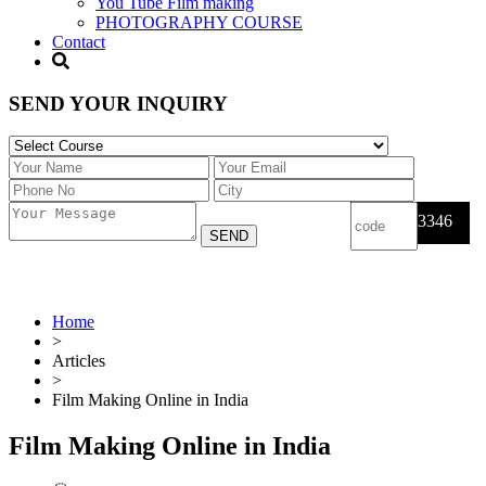
You Tube Film making
PHOTOGRAPHY COURSE
Contact
SEND YOUR INQUIRY
3346
Home
>
Articles
>
Film Making Online in India
Film Making Online in India