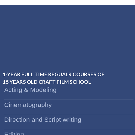
1-YEAR FULL TIME REGUALR COURSES OF
15 YEARS OLD CRAFT FILM SCHOOL
Acting & Modeling
Cinematography
Direction and Script writing
Editing