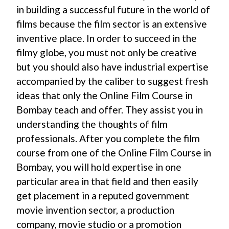
in building a successful future in the world of
films because the film sector is an extensive
inventive place. In order to succeed in the
filmy globe, you must not only be creative
but you should also have industrial expertise
accompanied by the caliber to suggest fresh
ideas that only the Online Film Course in
Bombay teach and offer. They assist you in
understanding the thoughts of film
professionals. After you complete the film
course from one of the Online Film Course in
Bombay, you will hold expertise in one
particular area in that field and then easily
get placement in a reputed government
movie invention sector, a production
company, movie studio or a promotion