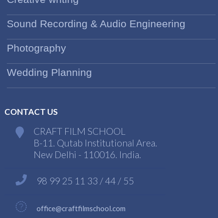
Sound Recording & Audio Engineering
Photography
Wedding Planning
CONTACT US
CRAFT FILM SCHOOL
B-11. Qutab Institutional Area.
New Delhi - 110016. India.
98 99 25 11 33 / 44 / 55
office@craftfilmschool.com