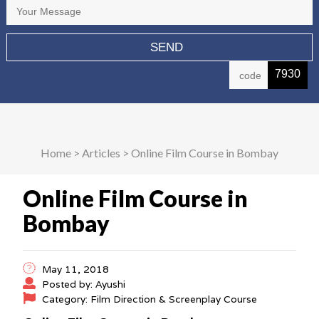
7930
Home
>
Articles
>
Online Film Course in Bombay
Online Film Course in
Bombay
May 11, 2018
Posted by: Ayushi
Category: Film Direction & Screenplay Course