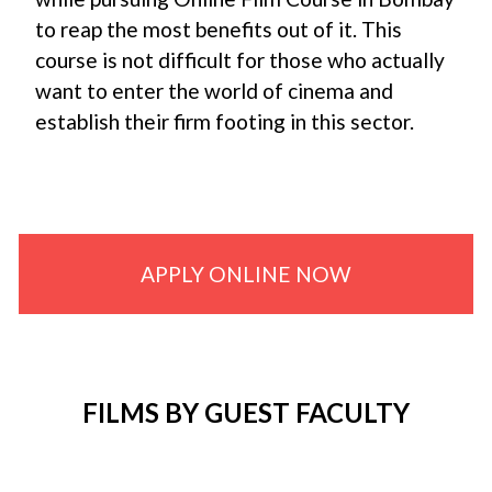
to reap the most benefits out of it. This
course is not difficult for those who actually
want to enter the world of cinema and
establish their firm footing in this sector.
APPLY ONLINE NOW
FILMS BY GUEST FACULTY