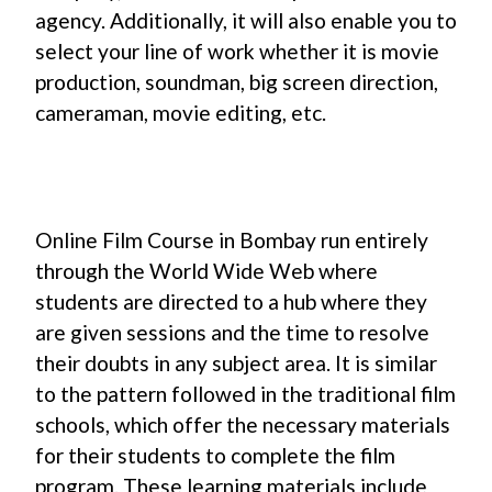
agency. Additionally, it will also enable you to
select your line of work whether it is movie
production, soundman, big screen direction,
cameraman, movie editing, etc.
Online Film Course in Bombay run entirely
through the World Wide Web where
students are directed to a hub where they
are given sessions and the time to resolve
their doubts in any subject area. It is similar
to the pattern followed in the traditional film
schools, which offer the necessary materials
for their students to complete the film
program. These learning materials include