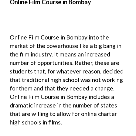
Online Film Course in Bombay
Online Film Course in Bombay into the
market of the powerhouse like a big bang in
the film industry. It means an increased
number of opportunities. Rather, these are
students that, for whatever reason, decided
that traditional high school was not working
for them and that they needed a change.
Online Film Course in Bombay includes a
dramatic increase in the number of states
that are willing to allow for online charter
high schools in films.