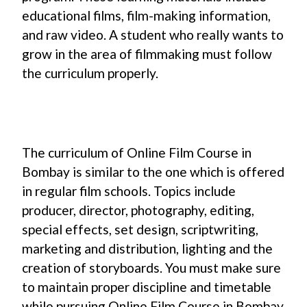
educational films, film-making information,
and raw video. A student who really wants to
grow in the area of filmmaking must follow
the curriculum properly.
The curriculum of Online Film Course in
Bombay is similar to the one which is offered
in regular film schools. Topics include
producer, director, photography, editing,
special effects, set design, scriptwriting,
marketing and distribution, lighting and the
creation of storyboards. You must make sure
to maintain proper discipline and timetable
while pursuing Online Film Course in Bombay