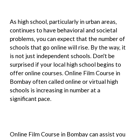
As high school, particularly in urban areas,
continues to have behavioral and societal
problems, you can expect that the number of
schools that go online will rise. By the way, it
is not just independent schools. Don't be
surprised if your local high school begins to
offer online courses. Online Film Course in
Bombay often called online or virtual high
schools is increasing in number at a
significant pace.
Online Film Course in Bombay can assist you