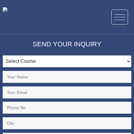
SEND YOUR INQUIRY