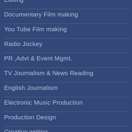
Documentary Film making
You Tube Film making
Radio Jockey
PR ,Advt & Event Mgmt.
TV Journalism & News Reading
English Journalism
Electronic Music Production
Production Design
Creative writing