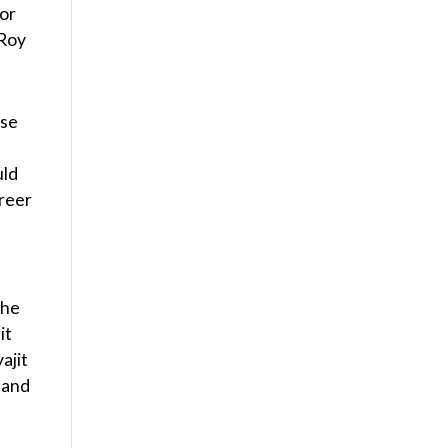
for
 Roy
rse
uld
areer
the
it
ajit
n and