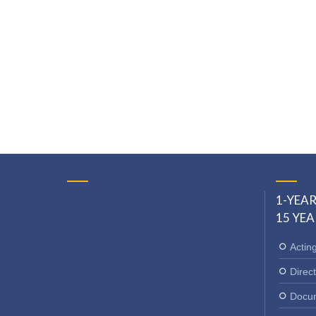
1-YEAR
15 YEA
Actin
Direct
Docum