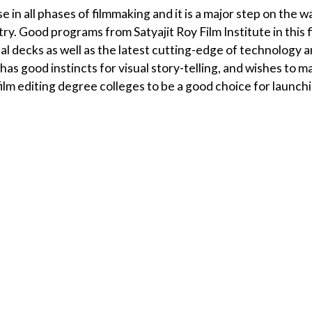
e in all phases of filmmaking and it is a major step on the w
try. Good programs from Satyajit Roy Film Institute in this f
nal decks as well as the latest cutting-edge of technology 
s good instincts for visual story-telling, and wishes to m
 a film editing degree colleges to be a good choice for launch