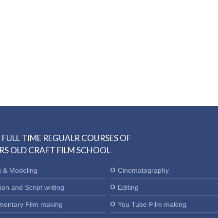
 FULL TIME REGUALR COURSES OF
RS OLD CRAFT FILM SCHOOL
g & Modeling
Cinematography
ion and Script writing
Editing
entary Film making
You Tube Film making