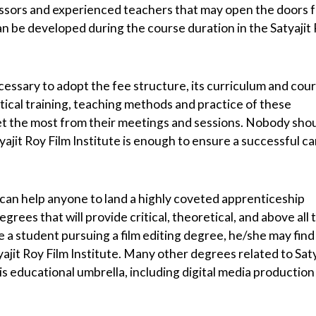
essors and experienced teachers that may open the doors 
n be developed during the course duration in the Satyajit
ecessary to adopt the fee structure, its curriculum and cou
tical training, teaching methods and practice of these
 get the most from their meetings and sessions. Nobody sho
yajit Roy Film Institute is enough to ensure a successful c
 can help anyone to land a highly coveted apprenticeship
egrees that will provide critical, theoretical, and above all 
 a student pursuing a film editing degree, he/she may find 
ajit Roy Film Institute. Many other degrees related to Saty
this educational umbrella, including digital media productio