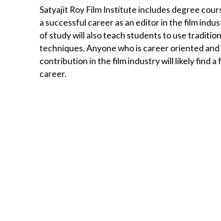
Satyajit Roy Film Institute includes degree cours
a successful career as an editor in the film indus
of study will also teach students to use traditio
techniques. Anyone who is career oriented and ha
contribution in the film industry will likely find
career.