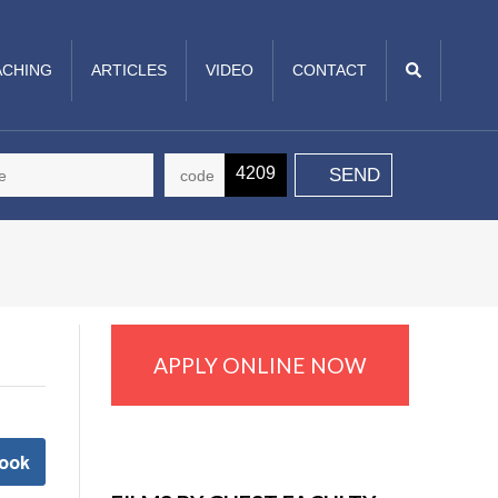
CHING
ARTICLES
VIDEO
CONTACT
4209
APPLY ONLINE NOW