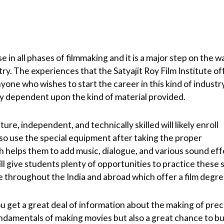
e in all phases of filmmaking and it is a major step on the w
stry. The experiences that the Satyajit Roy Film Institute of
yone who wishes to start the career in this kind of industry
ly dependent upon the kind of material provided.
re, independent, and technically skilled will likely enroll
lso use the special equipment after taking the proper
h helps them to add music, dialogue, and various sound eff
give students plenty of opportunities to practice these sk
te throughout the India and abroad which offer a film degre
ou get a great deal of information about the making of pre
 fundamentals of making movies but also a great chance to bu