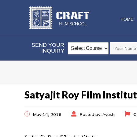
HOME
SEND YOUR
INQUIRY
Satyajit Roy Film Institu
May 14, 2018
Posted by: Ayushi
C