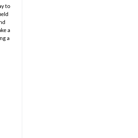
ay to
ield
and
ake a
ing a