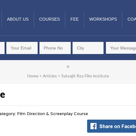
ABOUT US
COURSES
FEE
WORKSHOPS
COA
Home
>
Articles
>
Satyajit Roy Film Institute
te
ategory: Film Direction & Screenplay Course