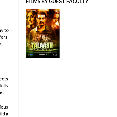
FILMS BY GUEST FACULTY
ay to
fers
.
ects
ills.
es.
cious
ild a