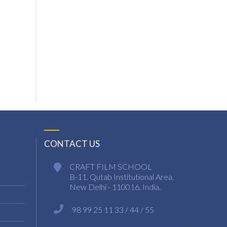
CONTACT US
CRAFT FILM SCHOOL
B-11. Qutab Institutional Area.
New Delhi - 110016. India.
98 99 25 11 33 / 44 / 55