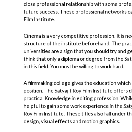
close professional relationship with some prof
future success. These professional networks ca
Film Institute.
Cinema is a very competitive profession. It is n
structure of the institute beforehand. The prac
universities are a sign that you should try and
think that only a diploma or degree from the Sat
in this field. You must be willing to work hard.
A filmmaking college gives the education which
position. The Satyajit Roy Film Institute offers d
practical Knowledge in editing profession. While
helpful to gain some work experience in the Saty
Roy Film Institute. These titles also fall under 
design, visual effects and motion graphics.