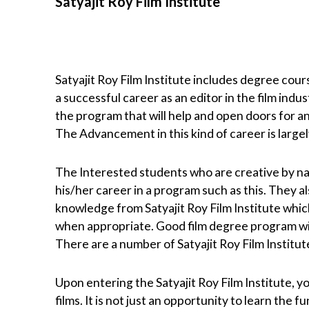
Satyajit Roy Film Institute
Satyajit Roy Film Institute includes degree cours
a successful career as an editor in the film indu
the program that will help and open doors for an
The Advancement in this kind of career is large
The Interested students who are creative by natu
his/her career in a program such as this. They a
knowledge from Satyajit Roy Film Institute whic
when appropriate. Good film degree program will 
There are a number of Satyajit Roy Film Institu
Upon entering the Satyajit Roy Film Institute, y
films. It is not just an opportunity to learn the