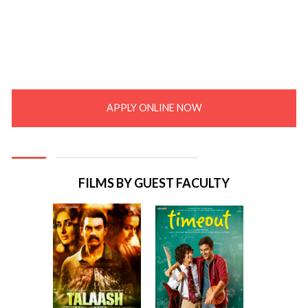
APPLY ONLINE NOW
FILMS BY GUEST FACULTY