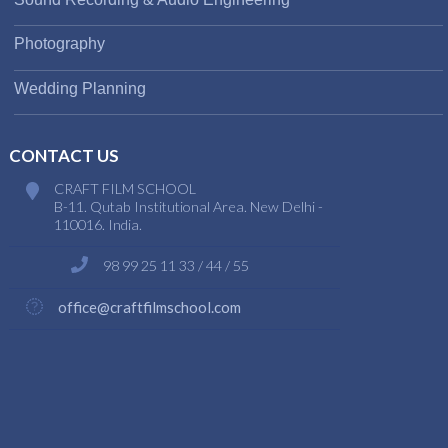
Photography
Wedding Planning
CONTACT US
CRAFT FILM SCHOOL
B-11. Qutab Institutional Area. New Delhi -
110016. India.
98 99 25 11 33 / 44 / 55
office@craftfilmschool.com