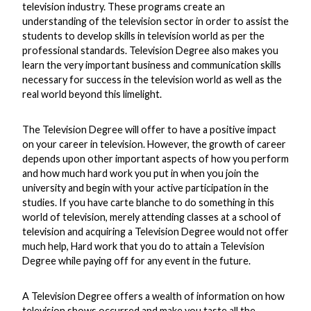
television industry. These programs create an
understanding of the television sector in order to assist the
students to develop skills in television world as per the
professional standards. Television Degree also makes you
learn the very important business and communication skills
necessary for success in the television world as well as the
real world beyond this limelight.
The Television Degree will offer to have a positive impact
on your career in television. However, the growth of career
depends upon other important aspects of how you perform
and how much hard work you put in when you join the
university and begin with your active participation in the
studies. If you have carte blanche to do something in this
world of television, merely attending classes at a school of
television and acquiring a Television Degree would not offer
much help, Hard work that you do to attain a Television
Degree while paying off for any event in the future.
A Television Degree offers a wealth of information on how
television shows occurred and make you taste all the