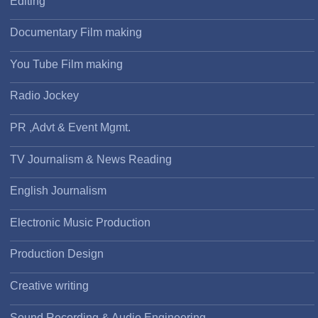
Editing
Documentary Film making
You Tube Film making
Radio Jockey
PR ,Advt & Event Mgmt.
TV Journalism & News Reading
English Journalism
Electronic Music Production
Production Design
Creative writing
Sound Recording & Audio Engineering