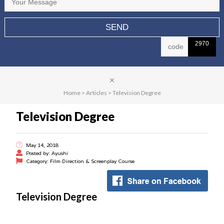
2970
Home
>
Articles
>
Television Degree
Television Degree
May 14, 2018
Posted by: Ayushi
Category: Film Direction & Screenplay Course
Television Degree