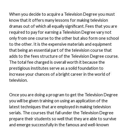
When you decide to acquire a Television Degree you must
know that it offers many lessons for making television
dramas out of which all equally significant. Fees that you are
required to pay for earning a Television Degree vary not
only from one course to the other but also form one school
to the other. It is the expensive materials and equipment
that being an essential part of the television course that
adds to the fees structure of the Television Degree course.
The total fee charged is overall worth it because the
prestigious institutes serve as a solid foundation to
increase your chances of a bright career in the world of
television.
Once you are doing a program to get the Television Degree
you will be given training on using an application of the
latest techniques that are employed in making television
serials. The courses that fall under the Television Degree
prepare their students so well that they are able to survive
and emerge successfully in the famous and well-known