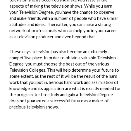
aspects of making the television shows. While you earn
your Television Degree, you have the chance to observe
and make friends with a number of people who have similar
attitudes and ideas. Thereafter, you can make a strong
network of professionals who can help you in your career
as a television producer and even beyond that.
These days, television has also become an extremely
competitive place. In order to obtain a valuable Television
Degree, you must choose the best out of the various
Television Colleges. This will help determine your future to
some extent, as the rest of it will be the result of the hard
work that you put in. Serious hard work and assimilation of
knowledge and its application are what is exactly needed for
the program. Just to study and gain a Television Degree
does not guarantee a successful future as a maker of
precious television shows.