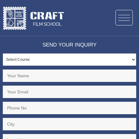
SEND YOUR INQUIRY