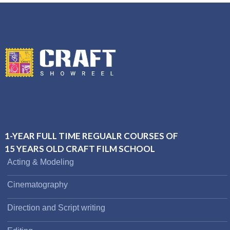
1-YEAR FULL TIME REGUALR COURSES OF
15 YEARS OLD CRAFT FILM SCHOOL
Acting & Modeling
Cinematography
Direction and Script writing