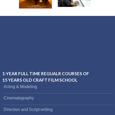
1-YEAR FULL TIME REGUALR COURSES OF
15 YEARS OLD CRAFT FILM SCHOOL
Acting & Modeling
Cinematography
Direction and Script writing