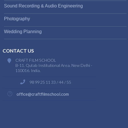
Sound Recording & Audio Engineering
Photography
Wedding Planning
CONTACT US
CRAFT FILM SCHOOL
B-11. Qutab Institutional Area. New Delhi -
110016. India.
98 99 25 11 33 / 44 / 55
office@craftfilmschool.com