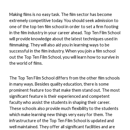
Making films is no easy task. The film sector has become
extremely competitive today. You should seek admission to
one of the top ten film school in order to set a firm footing
in the film industry in your career ahead. Top Ten Film School
will provide knowledge about the latest techniques used in
filmmaking. They will also aid you in learning ways to be
successful in the film industry. When you join a film school
out the Top Ten Film School, you will learn how to survive in
the world of films.
The Top Ten Film School differs from the other film schools
in many ways. Besides quality education, there is some
prominent feature too that make them stand out. The most
significant feature is their experienced and competent
faculty who assist the students in shaping their career.
These schools also provide much flexibility to the students
which make learning new things very easy for them. The
infrastructure of the Top Ten Film School is updated and
well maintained. They offer all significant facilities and are