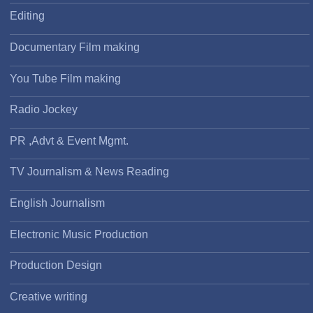
Editing
Documentary Film making
You Tube Film making
Radio Jockey
PR ,Advt & Event Mgmt.
TV Journalism & News Reading
English Journalism
Electronic Music Production
Production Design
Creative writing