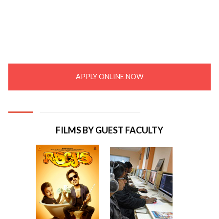
APPLY ONLINE NOW
FILMS BY GUEST FACULTY