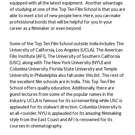
equipped with all the latest equipment. Another advantage
of studying at one of the Top Ten Film School is that you are
able to meet a lot of new people here. Here, you can make
professional bonds that will be helpful for you in your
career as a filmmaker or even beyond.
Some of the Top Ten Film School outside India includes The
University of California, Los Angeles (UCLA), The American
Film Institute (AFI), The University of Southern California
(USC), along with The New York University (NYU) and
Columbia University. Florida State University and Temple
University in Philadelphia also fall under this list. The rest of
the excellent film schools are in India. This Top Ten Film
School offers quality education. Additionally, there are
guest lectures from some of the popular names in the
industry. UCLA is famous for its screenwriting while USC is
applauded for its stalwart direction. Columbia University is
an all-rounder, NYU is applauded for its amazing filmmaking
style from the East Coast and AFI is renowned for its
courses in cinematography.