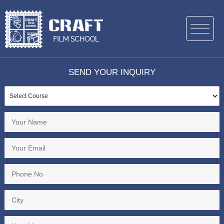
SEND YOUR INQUIRY