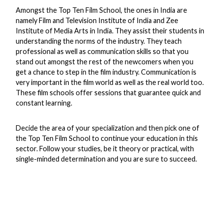
Amongst the Top Ten Film School, the ones in India are
namely Film and Television Institute of India and Zee
Institute of Media Arts in India. They assist their students in
understanding the norms of the industry. They teach
professional as well as communication skills so that you
stand out amongst the rest of the newcomers when you
get a chance to step in the film industry. Communication is
very important in the film world as well as the real world too.
These film schools offer sessions that guarantee quick and
constant learning.
Decide the area of your specialization and then pick one of
the Top Ten Film School to continue your education in this
sector. Follow your studies, be it theory or practical, with
single-minded determination and you are sure to succeed.