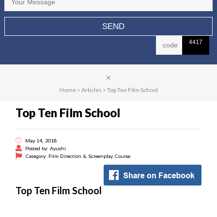
4417
Home
>
Articles
>
Top Ten Film School
Top Ten Film School
May 14, 2018
Posted by: Ayushi
Category: Film Direction & Screenplay Course
Top Ten Film School