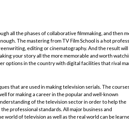
ough all the phases of collaborative filmmaking, and then 
 enough. The mastering from TV Film School is a hot profes
creenwriting, editing or cinematography. And the result will
aking your story all the more memorable and worth watchi
 options in the country with digital facilities that rival m
ques that are used in making television serials. The course
well for making a career in the popular and well-known
nderstanding of the television sector in order to help the
r the professional standards. All major business and
 world of television as well as the real world can be learn