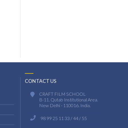
CONTACT US
CRAFT FILM SCHOOL
B-11. Qutab Institutional Area.
New Delhi - 110016. India.
98 99 25 11 33 / 44 / 55