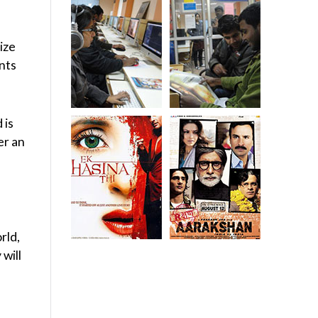
ize
ents
 is
er an
rld,
 will