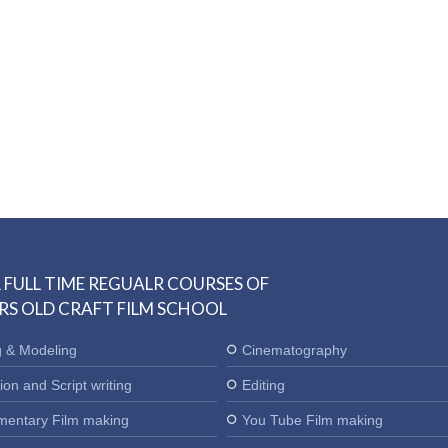
 FULL TIME REGUALR COURSES OF
RS OLD CRAFT FILM SCHOOL
g & Modeling
Cinematography
ion and Script writing
Editing
entary Film making
You Tube Film making