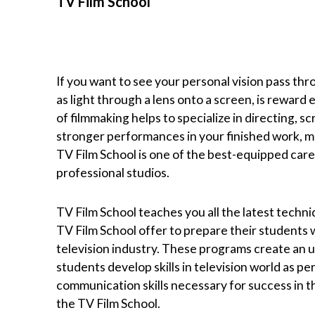
TV Film School
If you want to see your personal vision pass thr
as light through a lens onto a screen, is reward
of filmmaking helps to specialize in directing, s
stronger performances in your finished work, m
TV Film School is one of the best-equipped career
professional studios.
TV Film School teaches you all the latest techni
TV Film School offer to prepare their students 
television industry. These programs create an u
students develop skills in television world as pe
communication skills necessary for success in the
the TV Film School.