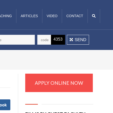
CHING
ARTICLES
VIDEO
CONTACT
4353
APPLY ONLINE NOW