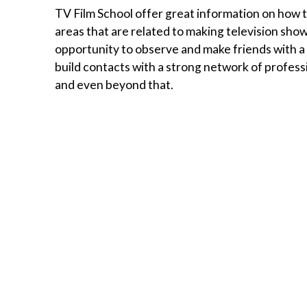
TV Film School offer great information on how te
areas that are related to making television shows
opportunity to observe and make friends with a 
build contacts with a strong network of profess
and even beyond that.