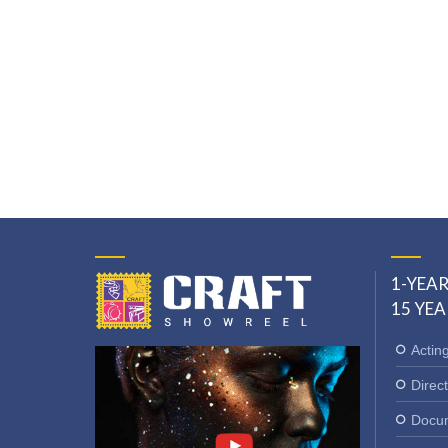
1-YEAR
15 YEA
Actin
Direct
Docum