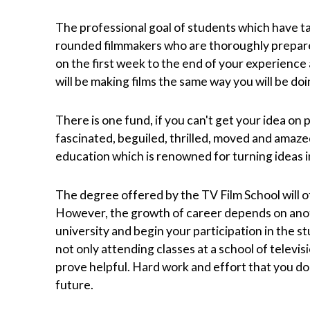
The professional goal of students which have ta
rounded filmmakers who are thoroughly prepare
on the first week to the end of your experience 
will be making films the same way you will be doi
There is one fund, if you can't get your idea on 
fascinated, beguiled, thrilled, moved and amaze
education which is renowned for turning ideas i
The degree offered by the TV Film School will of
However, the growth of career depends on anot
university and begin your participation in the st
not only attending classes at a school of televisi
prove helpful. Hard work and effort that you do 
future.