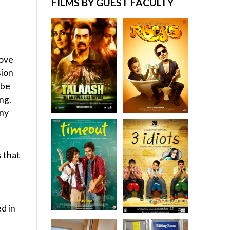
FILMS BY GUEST FACULTY
move
sion
 be
ng.
any
s that
ed in