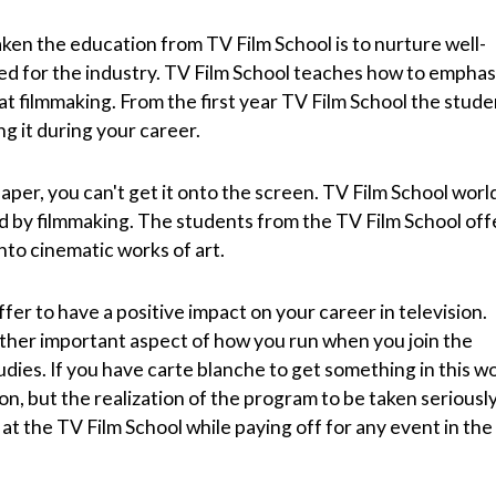
ken the education from TV Film School is to nurture well-
d for the industry. TV Film School teaches how to emphas
at filmmaking. From the first year TV Film School the stud
ng it during your career.
paper, you can't get it onto the screen. TV Film School world
d by filmmaking. The students from the TV Film School off
nto cinematic works of art.
fer to have a positive impact on your career in television.
her important aspect of how you run when you join the
udies. If you have carte blanche to get something in this wo
on, but the realization of the program to be taken seriously
at the TV Film School while paying off for any event in the