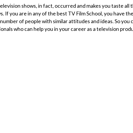
levision shows, in fact, occurred and makes you taste all 
. If you are in any of the best TV Film School, you have th
number of people with similar attitudes and ideas. So you 
ionals who can help you in your career as a television prod