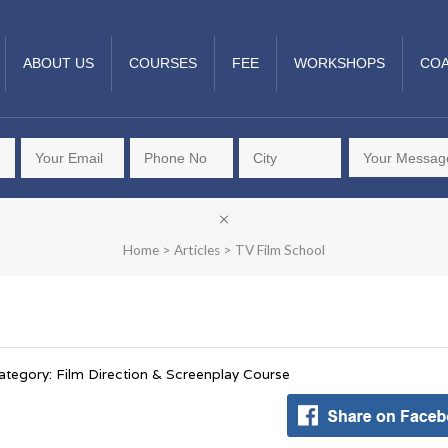
ABOUT US
COURSES
FEE
WORKSHOPS
COA
Home
>
Articles
>
TV Film School
ategory: Film Direction & Screenplay Course