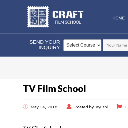
HOME
SEND YOUR
INQUIRY
TV Film School
May 14, 2018
Posted by: Ayushi
C