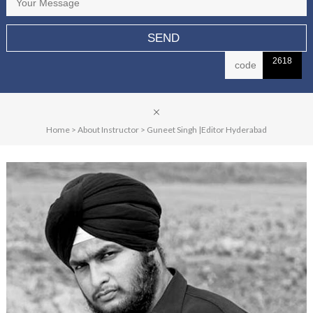
2618
Home
>
About Instructor
>
Guneet Singh |Editor Hyderabad