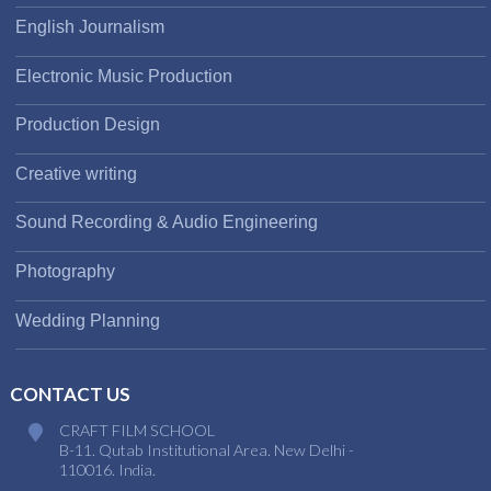
English Journalism
Electronic Music Production
Production Design
Creative writing
Sound Recording & Audio Engineering
Photography
Wedding Planning
CONTACT US
CRAFT FILM SCHOOL
B-11. Qutab Institutional Area. New Delhi -
110016. India.