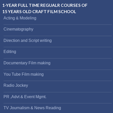
1-YEAR FULL TIME REGUALR COURSES OF
15 YEARS OLD CRAFT FILM SCHOOL
Acting & Modeling
Cinematography
Direction and Script writing
Editing
Documentary Film making
You Tube Film making
Radio Jockey
PR ,Advt & Event Mgmt.
TV Journalism & News Reading