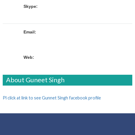
Skype:
Email:
Web:
About Guneet Singh
Pl click at link to see Gunnet Singh facebook profile