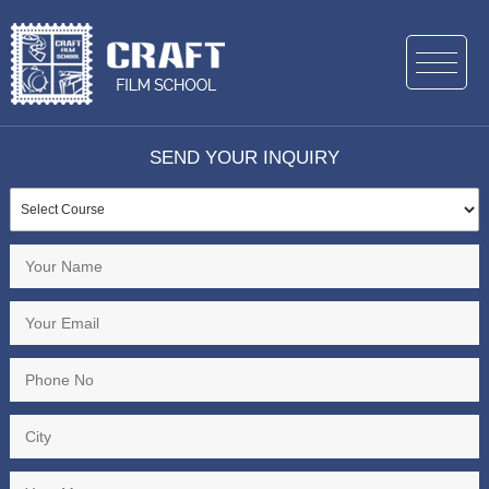
SEND YOUR INQUIRY