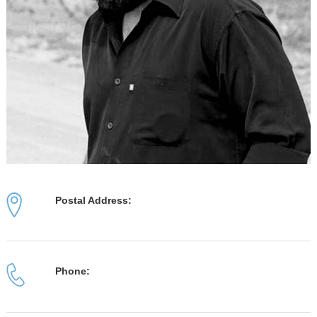
Postal Address:
Phone: